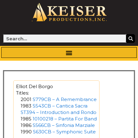
Skip
to
content
Search
Elliot Del Borgo
Titles:
2001
S779CB – A Remembrance
1983
S543CB – Cantica Sacra
ST394 – Introduction and Rondo
1985
10100218 – Partita For Band
1986
S566CB – Sinfonia Marziale
1990
S630CB – Symphonic Suite