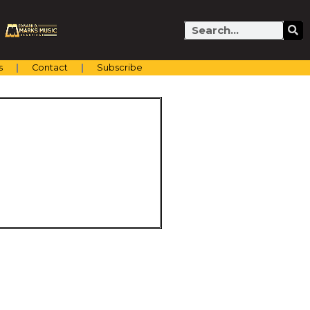
Search
s
Contact
Subscribe