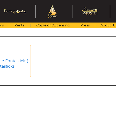
rs
Rental
Copyright/Licensing
Press
About U
he Fantasticks)
asticks)