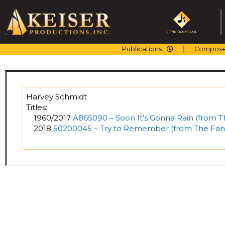
Skip
to
content
Publications
Compose
Harvey Schmidt
Titles:
1960/2017
A865090 – Soon It’s Gonna Rain (from T
2018
50200045 – Try to Remember (from The Fant