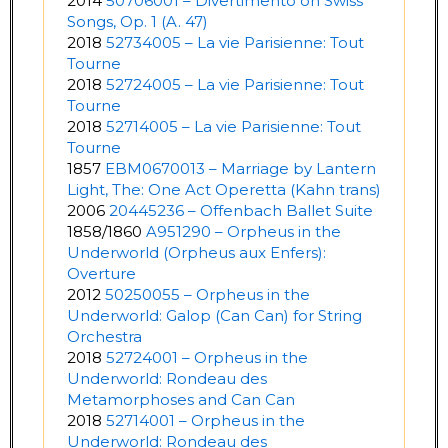
2014
50706001 – Divertimento on Swiss
Songs, Op. 1 (A. 47)
2018
52734005 – La vie Parisienne: Tout
Tourne
2018
52724005 – La vie Parisienne: Tout
Tourne
2018
52714005 – La vie Parisienne: Tout
Tourne
1857
EBM0670013 – Marriage by Lantern
Light, The: One Act Operetta (Kahn trans)
2006
20445236 – Offenbach Ballet Suite
1858/1860
A951290 – Orpheus in the
Underworld (Orpheus aux Enfers):
Overture
2012
50250055 – Orpheus in the
Underworld: Galop (Can Can) for String
Orchestra
2018
52724001 – Orpheus in the
Underworld: Rondeau des
Metamorphoses and Can Can
2018
52714001 – Orpheus in the
Underworld: Rondeau des