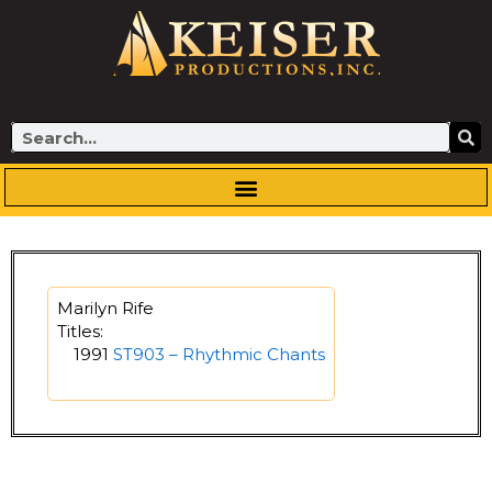
Skip
to
content
Search
Marilyn Rife
Titles:
1991
ST903 – Rhythmic Chants