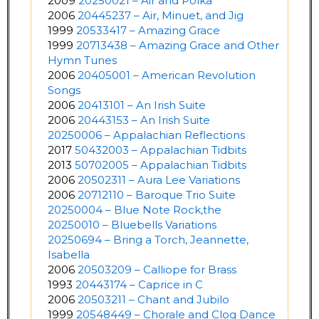
2009
20250021 – Air and Polka
2006
20445237 – Air, Minuet, and Jig
1999
20533417 – Amazing Grace
1999
20713438 – Amazing Grace and Other
Hymn Tunes
2006
20405001 – American Revolution
Songs
2006
20413101 – An Irish Suite
2006
20443153 – An Irish Suite
20250006 – Appalachian Reflections
2017
50432003 – Appalachian Tidbits
2013
50702005 – Appalachian Tidbits
2006
20502311 – Aura Lee Variations
2006
20712110 – Baroque Trio Suite
20250004 – Blue Note Rock,the
20250010 – Bluebells Variations
20250694 – Bring a Torch, Jeannette,
Isabella
2006
20503209 – Calliope for Brass
1993
20443174 – Caprice in C
2006
20503211 – Chant and Jubilo
1999
20548449 – Chorale and Clog Dance