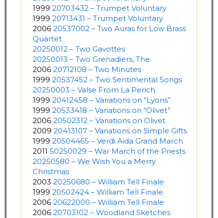
1999
20703432 – Trumpet Voluntary
1999
20713431 – Trumpet Voluntary
2006
20537002 – Two Auras for Low Brass
Quartet
20250012 – Two Gavottes
20250013 – Two Grenadiers, The
2006
20712108 – Two Minutes
1999
20537452 – Two Sentimental Songs
20250003 – Valse From La Perich
1999
20412458 – Variations on “Lyons”
1999
20533418 – Variations on “Olivet”
2006
20502312 – Variations on Olivet
2009
20413107 – Variations on Simple Gifts
1999
20504465 – Verdi Aida Grand March
2011
50250029 – War March of the Priests
20250580 – We Wish You a Merry
Christmas
2003
20250680 – William Tell Finale
1999
20502424 – William Tell Finale
2006
20622000 – William Tell Finale
2006
20703102 – Woodland Sketches