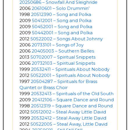
20250686 – Snowfall And Sleighride
2006
20610601 – Solo Drummin’
1998
20512390 – Song and Polka
2009
50412001 – Song and Polka
2009
50452001 – Song and Polka
2009
50442001 – Song and Polka
2012
50522002 – Songs About Johnny
2006
20733101 – Songs of Joy
2006
20405003 – Southern Belles
2013
50702007 – Spiritual Snippets
2006
20732103 – Spiritual Snippets
1999
20532411 – Spirituals About Nobody
2012
50522001 – Spirituals About Nobody
1997
20504287 – Spirituals for Brass
Quintet or Brass Choir
1999
20532413 – Spirituals of the Old South
2009
20412106 – Square Dance and Round
1998
20512319 – Square Dance and Round
2012
50512002 – Steal Away Little David
1999
20532412 – Steal Away Little David
2012
50522005 – Steal Away, Little David