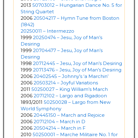
2013
50703012 – Hungarian Dance No. 5 for
String Quartet
2006
20504217 – Hymn Tune from Boston
(1842)
20250011 – Intermezzo
1999
20250474 – Jesu, Joy of Man’s
Desiring
1999
20704477 – Jesu, Joy of Man’s
Desiring
1998
20712445 – Jesu, Joy of Man’s Desiring
1999
20713476 – Jesu, Joy of Man’s Desiring
2006
20402545 – Johnny’s ‘a Marchin’
2006
20503214 – Joyful Variations
2011
50250027 – King William’s March
2006
20712102 – Largo and Rigadoon
1893/2011
50250028 – Largo from New
World Symphony
2006
20445150 – March and Rejoice
2006
20712104 – March in D
2006
20504214 – March in F
2010
50250001 – Marche Militaire No. 1 for