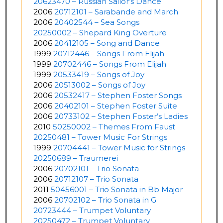
20623470 – Russian Sailor’s Dance
2006
20712101 – Sarabande and March
2006
20402544 – Sea Songs
20250002 – Shepard King Overture
2006
20412105 – Song and Dance
1999
20712446 – Songs From Elijah
1999
20702446 – Songs From Elijah
1999
20533419 – Songs of Joy
2006
20513002 – Songs of Joy
2006
20532417 – Stephen Foster Songs
2006
20402101 – Stephen Foster Suite
2006
20733102 – Stephen Foster’s Ladies
2010
50250002 – Themes From Faust
20250481 – Tower Music For Strings
1999
20704441 – Tower Music for Strings
20250689 – Traumerei
2006
20702101 – Trio Sonata
2006
20712107 – Trio Sonata
2011
50456001 – Trio Sonata in Bb Major
2006
20702102 – Trio Sonata in G
20723444 – Trumpet Voluntary
20250472 – Trumpet Voluntary