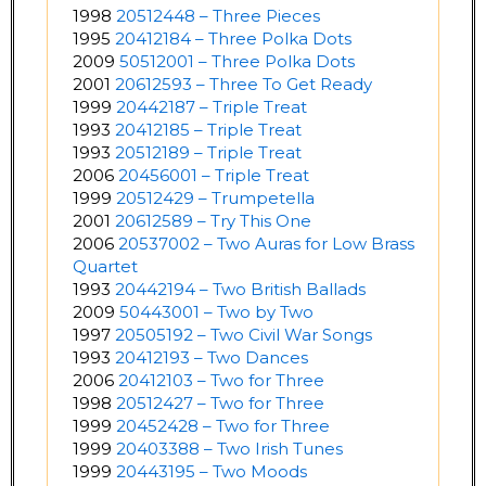
1998
20512448 – Three Pieces
1995
20412184 – Three Polka Dots
2009
50512001 – Three Polka Dots
2001
20612593 – Three To Get Ready
1999
20442187 – Triple Treat
1993
20412185 – Triple Treat
1993
20512189 – Triple Treat
2006
20456001 – Triple Treat
1999
20512429 – Trumpetella
2001
20612589 – Try This One
2006
20537002 – Two Auras for Low Brass
Quartet
1993
20442194 – Two British Ballads
2009
50443001 – Two by Two
1997
20505192 – Two Civil War Songs
1993
20412193 – Two Dances
2006
20412103 – Two for Three
1998
20512427 – Two for Three
1999
20452428 – Two for Three
1999
20403388 – Two Irish Tunes
1999
20443195 – Two Moods