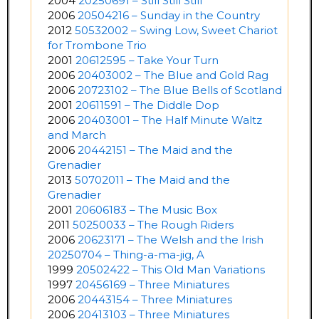
2004
20250691 – Still Still Still
2006
20504216 – Sunday in the Country
2012
50532002 – Swing Low, Sweet Chariot
for Trombone Trio
2001
20612595 – Take Your Turn
2006
20403002 – The Blue and Gold Rag
2006
20723102 – The Blue Bells of Scotland
2001
20611591 – The Diddle Dop
2006
20403001 – The Half Minute Waltz
and March
2006
20442151 – The Maid and the
Grenadier
2013
50702011 – The Maid and the
Grenadier
2001
20606183 – The Music Box
2011
50250033 – The Rough Riders
2006
20623171 – The Welsh and the Irish
20250704 – Thing-a-ma-jig, A
1999
20502422 – This Old Man Variations
1997
20456169 – Three Miniatures
2006
20443154 – Three Miniatures
2006
20413103 – Three Miniatures