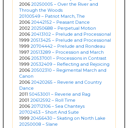
2006
20250005 – Over the River and
Through the Woods
20100549 – Patriot March, The
2006
20442152 – Peasant Dance
2002
20250688 – Perpetual Motion
2006
20413102 – Prelude and Processional
1999
20513425 – Prelude and Processional
1999
20704442 – Prelude and Rondeau
1997
20513289 – Procession and March
2006
20537001 – Processions in Contrast
1999
20532409 – Reflecting and Rejoicing
2006
20502310 – Regimental March and
Canon
2006
20420265 – Reverie and Country
Dance
2011
50453001 – Reverie and Rag
2001
20612592 – Roll Time
2006
20712106 – Sea Chanteys
20702453 – Short And Suite
1999
20456430 – Skating on North Lake
20250008 – Slane