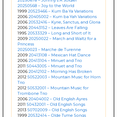
20250678 – Johnny’s A Soldier
20250568 – Joy to the World
1999
20523466 – Kum Ba Ya Variations
2006
20405002 – Kum ba Yah Variations
2006
20532416 – Kyrie, Sanctus, and Gloria
2006
20443152 – Leaves Are Falling
1995
20533329 – Long and Short of It
2009
20250022 – March and Waltz for a
Princess
20250023 – Marche de Turenne
2009
20413108 – Mexican Hat Dance
2006
20413104 – Minuet and Trio
2011
50443005 – Minuet and Trio
2006
20412102 – Morning Has Broken
2012
50522003 – Mountain Music for Horn
Trio
2012
50532001 – Mountain Music for
Trombone Trio
2006
20404002 – Old English Ayres
2011
50432001 – Old English Songs
2013
50702009 – Old English Songs
1999
20532414 – Olde Tyme Songs