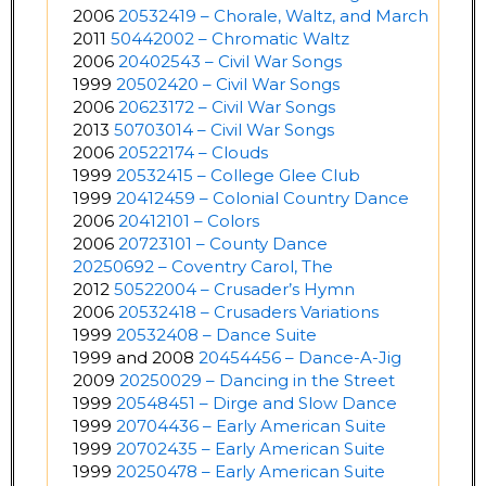
2006
20532419 – Chorale, Waltz, and March
2011
50442002 – Chromatic Waltz
2006
20402543 – Civil War Songs
1999
20502420 – Civil War Songs
2006
20623172 – Civil War Songs
2013
50703014 – Civil War Songs
2006
20522174 – Clouds
1999
20532415 – College Glee Club
1999
20412459 – Colonial Country Dance
2006
20412101 – Colors
2006
20723101 – County Dance
20250692 – Coventry Carol, The
2012
50522004 – Crusader’s Hymn
2006
20532418 – Crusaders Variations
1999
20532408 – Dance Suite
1999 and 2008
20454456 – Dance-A-Jig
2009
20250029 – Dancing in the Street
1999
20548451 – Dirge and Slow Dance
1999
20704436 – Early American Suite
1999
20702435 – Early American Suite
1999
20250478 – Early American Suite