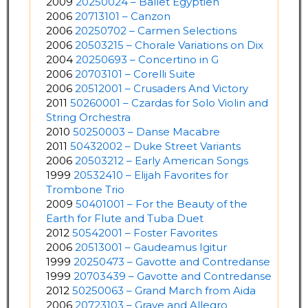
2009
20250024 – Ballet Egyptien
2006
20713101 – Canzon
2006
20250702 – Carmen Selections
2006
20503215 – Chorale Variations on Dix
2004
20250693 – Concertino in G
2006
20703101 – Corelli Suite
2006
20512001 – Crusaders And Victory
2011
50260001 – Czardas for Solo Violin and
String Orchestra
2010
50250003 – Danse Macabre
2011
50432002 – Duke Street Variants
2006
20503212 – Early American Songs
1999
20532410 – Elijah Favorites for
Trombone Trio
2009
50401001 – For the Beauty of the
Earth for Flute and Tuba Duet
2012
50542001 – Foster Favorites
2006
20513001 – Gaudeamus Igitur
1999
20250473 – Gavotte and Contredanse
1999
20703439 – Gavotte and Contredanse
2012
50250063 – Grand March from Aida
2006
20723103 – Grave and Allegro