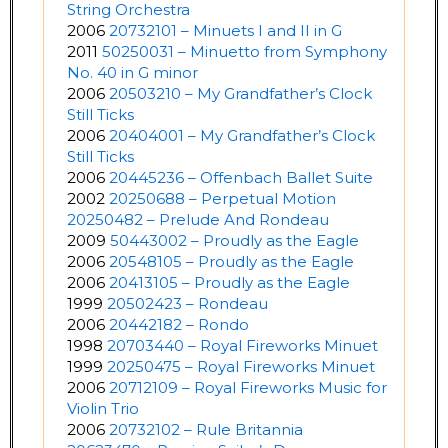
String Orchestra
2006
20732101 – Minuets I and II in G
2011
50250031 – Minuetto from Symphony
No. 40 in G minor
2006
20503210 – My Grandfather’s Clock
Still Ticks
2006
20404001 – My Grandfather’s Clock
Still Ticks
2006
20445236 – Offenbach Ballet Suite
2002
20250688 – Perpetual Motion
20250482 – Prelude And Rondeau
2009
50443002 – Proudly as the Eagle
2006
20548105 – Proudly as the Eagle
2006
20413105 – Proudly as the Eagle
1999
20502423 – Rondeau
2006
20442182 – Rondo
1998
20703440 – Royal Fireworks Minuet
1999
20250475 – Royal Fireworks Minuet
2006
20712109 – Royal Fireworks Music for
Violin Trio
2006
20732102 – Rule Britannia