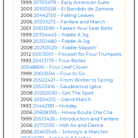
1999
20703479 – Early American Suite
2003
20100558 – El Bandido de Zamora
2006
20442150 – Falling Leaves
2006
20503213 – Fanfare and March
2001
20613590 – Fasten Your Seat Belts
1999
20704443 – Fiddle A Jig
1999
20250480 – Fiddle-A-Jig
2008
20250020 – Fiddle-Skippin’
2012
50513001 – Flourish for Four Trumpets
1993
20413179 – Four Belles
20548606 – Four Leaf Clover
1999
20613594 – Four to Go
1999
20502421 – From Winter to Spring
1999
20533416 – Gaudeamus Igitur
2008
20250030 – Get The Spirit
2006
20504215 – Grand March
1993
20442181 – Holiday
2006
20608395 – Howa Bouta Cha Cha
1999
20513426 – Introduction and Fanfare
2006
20712105 – Irish Air and Dance
2006
20402545 – Johnny’s ‘a Marchin’