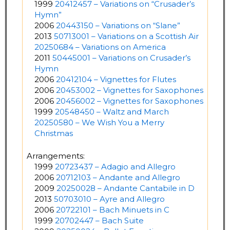
1999
20412457 – Variations on “Crusader’s
Hymn”
2006
20443150 – Variations on “Slane”
2013
50713001 – Variations on a Scottish Air
20250684 – Variations on America
2011
50445001 – Variations on Crusader’s
Hymn
2006
20412104 – Vignettes for Flutes
2006
20453002 – Vignettes for Saxophones
2006
20456002 – Vignettes for Saxophones
1999
20548450 – Waltz and March
20250580 – We Wish You a Merry
Christmas
Arrangements:
1999
20723437 – Adagio and Allegro
2006
20712103 – Andante and Allegro
2009
20250028 – Andante Cantabile in D
2013
50703010 – Ayre and Allegro
2006
20722101 – Bach Minuets in C
1999
20702447 – Bach Suite