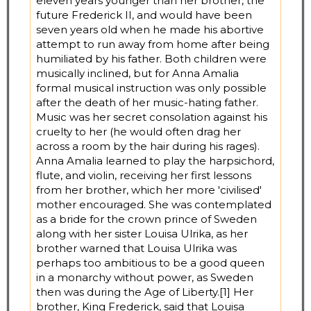
eleven years younger than her brother, the
future Frederick II, and would have been
seven years old when he made his abortive
attempt to run away from home after being
humiliated by his father. Both children were
musically inclined, but for Anna Amalia
formal musical instruction was only possible
after the death of her music-hating father.
Music was her secret consolation against his
cruelty to her (he would often drag her
across a room by the hair during his rages).
Anna Amalia learned to play the harpsichord,
flute, and violin, receiving her first lessons
from her brother, which her more 'civilised'
mother encouraged. She was contemplated
as a bride for the crown prince of Sweden
along with her sister Louisa Ulrika, as her
brother warned that Louisa Ulrika was
perhaps too ambitious to be a good queen
in a monarchy without power, as Sweden
then was during the Age of Liberty.[1] Her
brother, King Frederick, said that Louisa