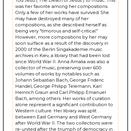
Tod Jesu ("The Death of Jesus") to music. This
was her favorite among her compositions.
Only a few of her works have survived. She
may have destroyed many of her
compositions, as she described herself as
being very "timorous and self-critical."
However, more compositions by her may
soon surface as a result of the discovery in
2000 of the Berlin Singakademie music
archives in Kiev, a library that had been lost
since World War II. Anna Amalia was also a
collector of music, preserving over 600
volumes of works by notables such as
Johann Sebastian Bach, George Frideric
Handel, George Philipp Telemann, Karl
Heinrich Graun and Carl Philipp Emanuel
Bach, among others. Her works of curation
alone represent a significant contribution to
Western culture. Her library was split
between East Germany and West Germany
after World War II. The two collections were
re-united after the triumph of democracy in