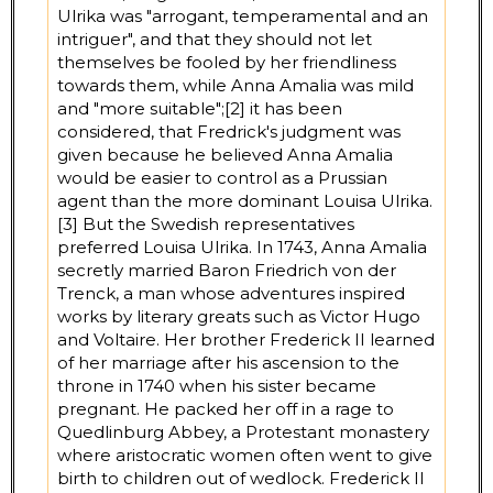
Ulrika was "arrogant, temperamental and an
intriguer", and that they should not let
themselves be fooled by her friendliness
towards them, while Anna Amalia was mild
and "more suitable";[2] it has been
considered, that Fredrick's judgment was
given because he believed Anna Amalia
would be easier to control as a Prussian
agent than the more dominant Louisa Ulrika.
[3] But the Swedish representatives
preferred Louisa Ulrika. In 1743, Anna Amalia
secretly married Baron Friedrich von der
Trenck, a man whose adventures inspired
works by literary greats such as Victor Hugo
and Voltaire. Her brother Frederick II learned
of her marriage after his ascension to the
throne in 1740 when his sister became
pregnant. He packed her off in a rage to
Quedlinburg Abbey, a Protestant monastery
where aristocratic women often went to give
birth to children out of wedlock. Frederick II