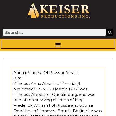
Skip
to
content
Search
Anna (Princess Of Prussia) Amalia
Bio:
Princess Anna Amalia of Prussia (9
November 1723 – 30 March 1787) was
Princess-Abbess of Quedlinburg. She was
one of ten surviving children of King
Frederick William I of Prussia and Sophia
Dorothea of Hanover. Born in Berlin, she was