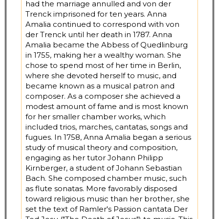
had the marriage annulled and von der
Trenck imprisoned for ten years. Anna
Amalia continued to correspond with von
der Trenck until her death in 1787. Anna
Amalia became the Abbess of Quedlinburg
in 1755, making her a wealthy woman. She
chose to spend most of her time in Berlin,
where she devoted herself to music, and
became known as a musical patron and
composer. As a composer she achieved a
modest amount of fame and is most known
for her smaller chamber works, which
included trios, marches, cantatas, songs and
fugues. In 1758, Anna Amalia began a serious
study of musical theory and composition,
engaging as her tutor Johann Philipp
Kirnberger, a student of Johann Sebastian
Bach. She composed chamber music, such
as flute sonatas. More favorably disposed
toward religious music than her brother, she
set the text of Ramler's Passion cantata Der