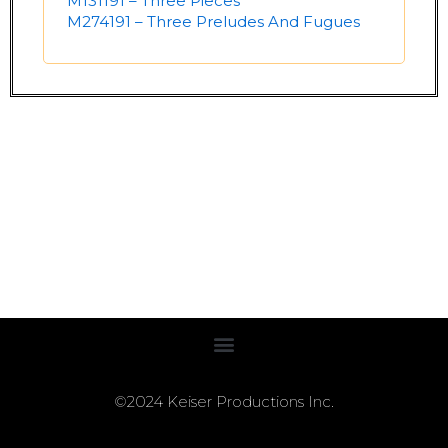
M131191 – Three Pieces
M274191 – Three Preludes And Fugues
©2024 Keiser Productions Inc.