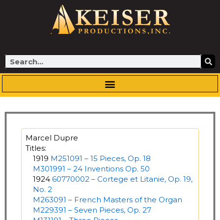
Skip
to
content
Search
Marcel Dupre
Titles:
1919
M251091 – 15 Pieces, Op. 18
M301991 – 24 Inventions Op. 50
1924
60770002 – Cortege et Litanie, Op. 19,
No. 2
M263091 – French Masters of the Organ
M229391 – Seven Pieces, Op. 27