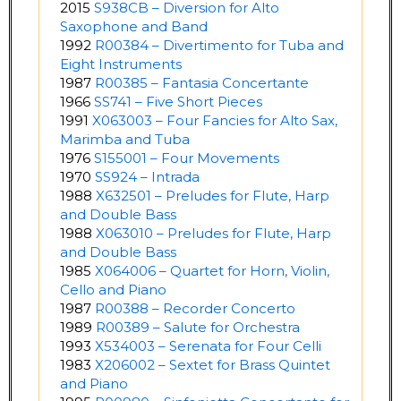
2015
S938CB – Diversion for Alto
Saxophone and Band
1992
R00384 – Divertimento for Tuba and
Eight Instruments
1987
R00385 – Fantasia Concertante
1966
SS741 – Five Short Pieces
1991
X063003 – Four Fancies for Alto Sax,
Marimba and Tuba
1976
S155001 – Four Movements
1970
SS924 – Intrada
1988
X632501 – Preludes for Flute, Harp
and Double Bass
1988
X063010 – Preludes for Flute, Harp
and Double Bass
1985
X064006 – Quartet for Horn, Violin,
Cello and Piano
1987
R00388 – Recorder Concerto
1989
R00389 – Salute for Orchestra
1993
X534003 – Serenata for Four Celli
1983
X206002 – Sextet for Brass Quintet
and Piano