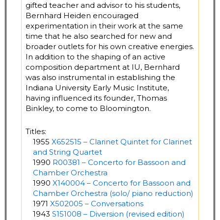
gifted teacher and advisor to his students,
Bernhard Heiden encouraged
experimentation in their work at the same
time that he also searched for new and
broader outlets for his own creative energies.
In addition to the shaping of an active
composition department at IU, Bernhard
was also instrumental in establishing the
Indiana University Early Music Institute,
having influenced its founder, Thomas
Binkley, to come to Bloomington.
Titles:
1955
X652515 – Clarinet Quintet for Clarinet
and String Quartet
1990
R00381 – Concerto for Bassoon and
Chamber Orchestra
1990
X140004 – Concerto for Bassoon and
Chamber Orchestra (solo/ piano reduction)
1971
X502005 – Conversations
1943
S151008 – Diversion (revised edition)