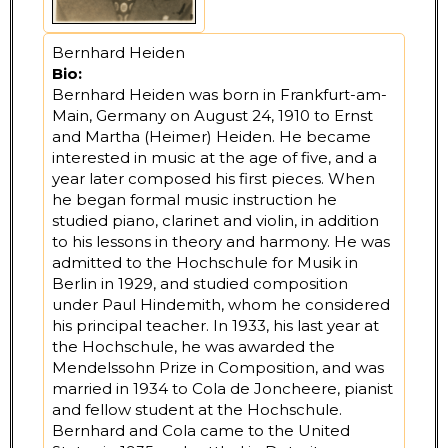
Bernhard Heiden
Bio:
Bernhard Heiden was born in Frankfurt-am-
Main, Germany on August 24, 1910 to Ernst
and Martha (Heimer) Heiden. He became
interested in music at the age of five, and a
year later composed his first pieces. When
he began formal music instruction he
studied piano, clarinet and violin, in addition
to his lessons in theory and harmony. He was
admitted to the Hochschule for Musik in
Berlin in 1929, and studied composition
under Paul Hindemith, whom he considered
his principal teacher. In 1933, his last year at
the Hochschule, he was awarded the
Mendelssohn Prize in Composition, and was
married in 1934 to Cola de Joncheere, pianist
and fellow student at the Hochschule.
Bernhard and Cola came to the United