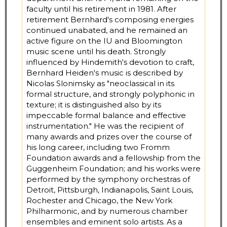
faculty until his retirement in 1981. After
retirement Bernhard's composing energies
continued unabated, and he remained an
active figure on the IU and Bloomington
music scene until his death. Strongly
influenced by Hindemith's devotion to craft,
Bernhard Heiden's music is described by
Nicolas Slonimsky as "neoclassical in its
formal structure, and strongly polyphonic in
texture; it is distinguished also by its
impeccable formal balance and effective
instrumentation." He was the recipient of
many awards and prizes over the course of
his long career, including two Fromm
Foundation awards and a fellowship from the
Guggenheim Foundation; and his works were
performed by the symphony orchestras of
Detroit, Pittsburgh, Indianapolis, Saint Louis,
Rochester and Chicago, the New York
Philharmonic, and by numerous chamber
ensembles and eminent solo artists. As a