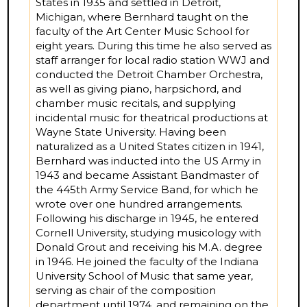
States in 1935 and settled in Detroit,
Michigan, where Bernhard taught on the
faculty of the Art Center Music School for
eight years. During this time he also served as
staff arranger for local radio station WWJ and
conducted the Detroit Chamber Orchestra,
as well as giving piano, harpsichord, and
chamber music recitals, and supplying
incidental music for theatrical productions at
Wayne State University. Having been
naturalized as a United States citizen in 1941,
Bernhard was inducted into the US Army in
1943 and became Assistant Bandmaster of
the 445th Army Service Band, for which he
wrote over one hundred arrangements.
Following his discharge in 1945, he entered
Cornell University, studying musicology with
Donald Grout and receiving his M.A. degree
in 1946. He joined the faculty of the Indiana
University School of Music that same year,
serving as chair of the composition
department until 1974, and remaining on the