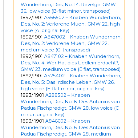
Wunderhorn, Des, No. 14: Revelge, GMW
36, low voice (B-flat minor, transposed)
1892/1901
A566502 – Knaben Wunderhorn,
Des, No. 2: Verlorene Mueh’, GMW 22, high
voice (A, original key)
1892/1901
A847002 – Knaben Wunderhorn,
Des, No. 2: Verlorene Mueh’, GMW 22,
medium voice (G, transposed)
1892/1901
A847102 – Knaben Wunderhorn,
Des, No. 4: Wer Hat dies Liedlein Erdacht?,
GMW 23, medium voice (E flat, transposed)
1892/1901
A525402 – Knaben Wunderhorn,
Des, No. 5: Das Irdische Leben, GMW 26,
high voice (E-flat minor, original key)
1893/ 1901
A288502 – Knaben
Wunderhorn, Des, No. 6: Des Antonius von
Padua Fischpredigt, GMW 28, low voice (C
minor, original key)
1893/ 1901
A846602 – Knaben
Wunderhorn, Des, No. 6: Des Antonius von
Padua Fischpredigt, GMW 28, medium