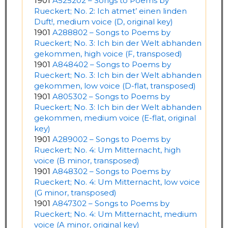
1901
A525202 – Songs to Poems by
Rueckert; No. 2: Ich atmet’ einen linden
Duft!, medium voice (D, original key)
1901
A288802 – Songs to Poems by
Rueckert; No. 3: Ich bin der Welt abhanden
gekommen, high voice (F, transposed)
1901
A848402 – Songs to Poems by
Rueckert; No. 3: Ich bin der Welt abhanden
gekommen, low voice (D-flat, transposed)
1901
A805302 – Songs to Poems by
Rueckert; No. 3: Ich bin der Welt abhanden
gekommen, medium voice (E-flat, original
key)
1901
A289002 – Songs to Poems by
Rueckert; No. 4: Um Mitternacht, high
voice (B minor, transposed)
1901
A848302 – Songs to Poems by
Rueckert; No. 4: Um Mitternacht, low voice
(G minor, transposed)
1901
A847302 – Songs to Poems by
Rueckert; No. 4: Um Mitternacht, medium
voice (A minor, original key)