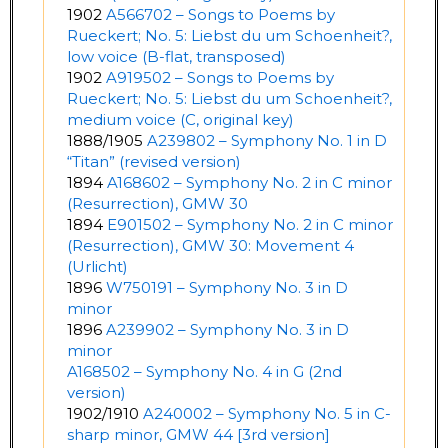
1902
A566702 – Songs to Poems by
Rueckert; No. 5: Liebst du um Schoenheit?,
low voice (B-flat, transposed)
1902
A919502 – Songs to Poems by
Rueckert; No. 5: Liebst du um Schoenheit?,
medium voice (C, original key)
1888/1905
A239802 – Symphony No. 1 in D
“Titan” (revised version)
1894
A168602 – Symphony No. 2 in C minor
(Resurrection), GMW 30
1894
E901502 – Symphony No. 2 in C minor
(Resurrection), GMW 30: Movement 4
(Urlicht)
1896
W750191 – Symphony No. 3 in D
minor
1896
A239902 – Symphony No. 3 in D
minor
A168502 – Symphony No. 4 in G (2nd
version)
1902/1910
A240002 – Symphony No. 5 in C-
sharp minor, GMW 44 [3rd version]