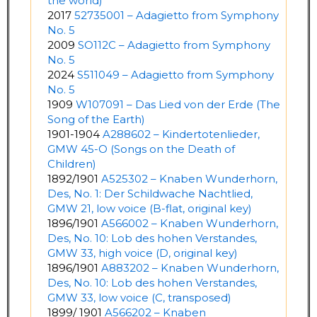
the world)
2017
52735001 – Adagietto from Symphony
No. 5
2009
SO112C – Adagietto from Symphony
No. 5
2024
S511049 – Adagietto from Symphony
No. 5
1909
W107091 – Das Lied von der Erde (The
Song of the Earth)
1901-1904
A288602 – Kindertotenlieder,
GMW 45-O (Songs on the Death of
Children)
1892/1901
A525302 – Knaben Wunderhorn,
Des, No. 1: Der Schildwache Nachtlied,
GMW 21, low voice (B-flat, original key)
1896/1901
A566002 – Knaben Wunderhorn,
Des, No. 10: Lob des hohen Verstandes,
GMW 33, high voice (D, original key)
1896/1901
A883202 – Knaben Wunderhorn,
Des, No. 10: Lob des hohen Verstandes,
GMW 33, low voice (C, transposed)
1899/ 1901
A566202 – Knaben