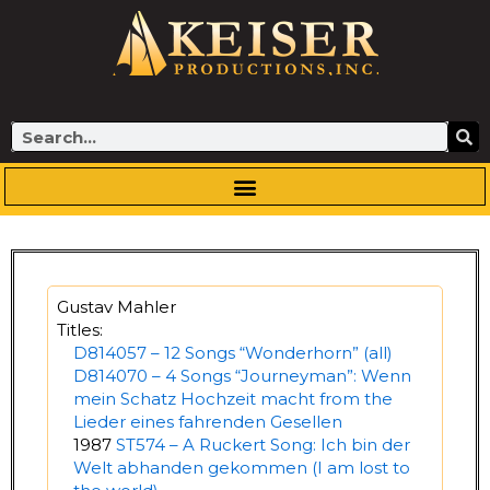
Skip
to
content
Search
Gustav Mahler
Titles:
D814057 – 12 Songs “Wonderhorn” (all)
D814070 – 4 Songs “Journeyman”: Wenn
mein Schatz Hochzeit macht from the
Lieder eines fahrenden Gesellen
1987
ST574 – A Ruckert Song: Ich bin der
Welt abhanden gekommen (I am lost to