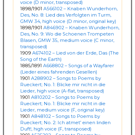
voice (D minor, transposed)
1898/1901
A566102 – Knaben Wunderhorn,
Des, No. 8: Lied des Verfolgten im Turm,
GMW 34, high voice (D minor, original key)
1898/1901
A846902 – Knaben Wunderhorn,
Des, No. 9: Wo die Schoenen Trompeten
Blasen, GMW 35, medium voice (C minor,
transposed)
1909
A674102 – Lied von der Erde, Das (The
Song of the Earth)
1885/1891
A668802 – Songs of a Wayfarer
(Lieder eines fahrenden Gesellen)
1901
A288902 – Songs to Poems by
Rueckert; No. 1: Blicke mir nicht in die
Lieder, high voice (A-flat, transposed)
1901
A810202 – Songs to Poems by
Rueckert; No. 1: Blicke mir nicht in die
Lieder, medium voice (F, original key)
1901
A848102 – Songs to Poems by
Rueckert; No. 2: Ich atmet’ einen linden
Duft!, high voice (F, transposed)