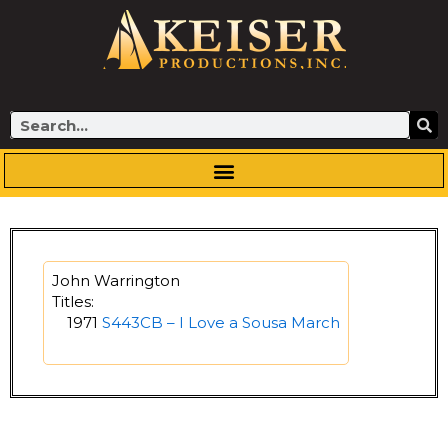
Skip
to
content
Search
John Warrington
Titles:
1971
S443CB – I Love a Sousa March