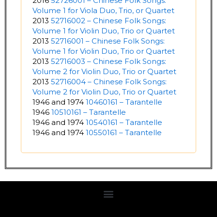
2016
52726001 – Chinese Folk Songs:
Volume 1 for Viola Duo, Trio, or Quartet
2013
52716002 – Chinese Folk Songs:
Volume 1 for Violin Duo, Trio or Quartet
2013
52716001 – Chinese Folk Songs:
Volume 1 for Violin Duo, Trio or Quartet
2013
52716003 – Chinese Folk Songs:
Volume 2 for Violin Duo, Trio or Quartet
2013
52716004 – Chinese Folk Songs:
Volume 2 for Violin Duo, Trio or Quartet
1946 and 1974
10460161 – Tarantelle
1946
10510161 – Tarantelle
1946 and 1974
10540161 – Tarantelle
1946 and 1974
10550161 – Tarantelle