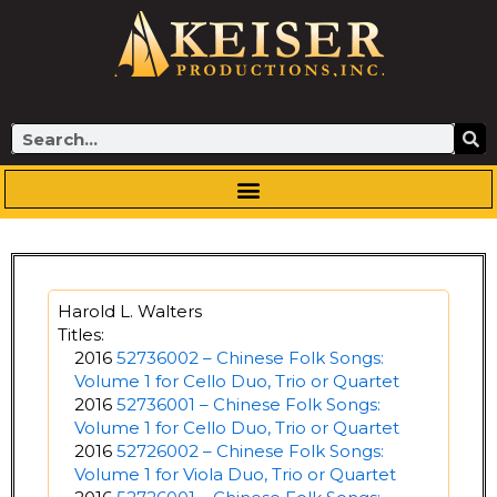
Skip
to
content
Search
Harold L. Walters
Titles:
2016
52736002 – Chinese Folk Songs:
Volume 1 for Cello Duo, Trio or Quartet
2016
52736001 – Chinese Folk Songs:
Volume 1 for Cello Duo, Trio or Quartet
2016
52726002 – Chinese Folk Songs:
Volume 1 for Viola Duo, Trio or Quartet