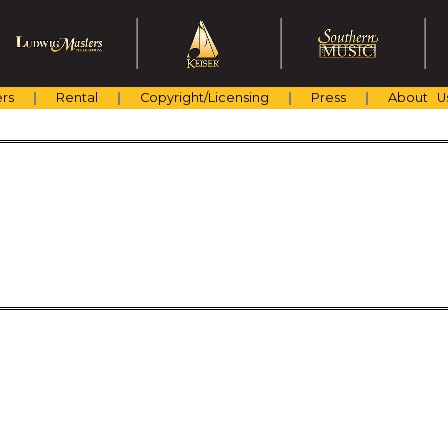
rs
Rental
Copyright/Licensing
Press
About U