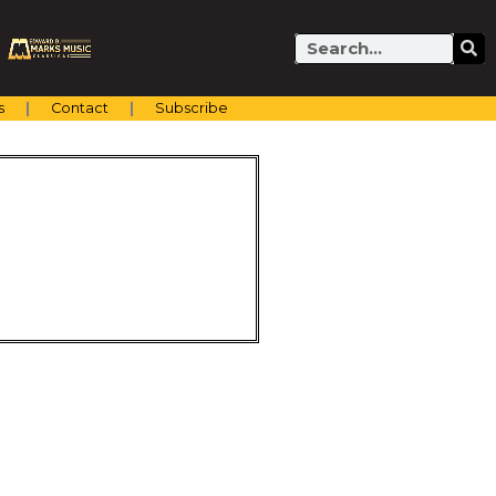
Search
s
Contact
Subscribe