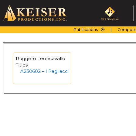
Skip
to
content
Publications
Compose
Ruggero Leoncavallo
Titles:
A230602 – I Pagliacci