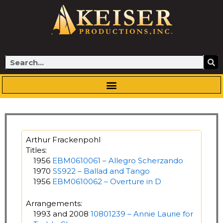
Skip
to
content
Search
Arthur Frackenpohl
Titles:
1956
EBM0610061 – Allegro Scherzando
1970
SS922 – Ballad and Tango
1956
EBM0610062 – Overture in D
Arrangements:
1993 and 2008
10801239 – Annie Laurie for