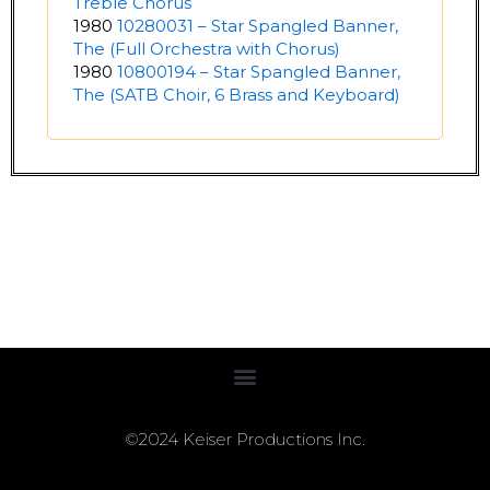
Treble Chorus
1980
10280031 – Star Spangled Banner,
The (Full Orchestra with Chorus)
1980
10800194 – Star Spangled Banner,
The (SATB Choir, 6 Brass and Keyboard)
©2024 Keiser Productions Inc.