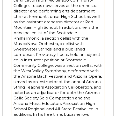
certification from Rio Salado Community
College, Lucas now serves as the orchestra
director and performing arts department
chair at Fremont Junior High School, as well
as the assistant orchestra director at Red
Mountain High School. In addition, he is the
principal cellist of the Scottsdale
Philharmonic, a section cellist with the
MusicaNova Orchestra, a cellist with
Sweetwater Strings, and a published
composer. Previously, Lucas held an adjunct
cello instructor position at Scottsdale
Community College, was a section cellist with
the West Valley Symphony, performed with
the Arizona Bach Festival and Arizona Opera,
served as an instructor at the annual Arizona
String Teachers Association Cellobration, and
acted as an adjudicator for both the Arizona
Cello Society Solo Competition and the
Arizona Music Educators Association High
School Regional and All-State Festival cello
auditions. In his free time, Lucas enjoys