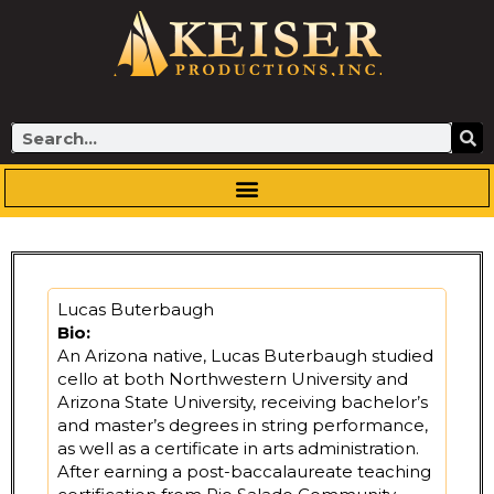
Skip
to
content
Search
Lucas Buterbaugh
Bio:
An Arizona native, Lucas Buterbaugh studied
cello at both Northwestern University and
Arizona State University, receiving bachelor’s
and master’s degrees in string performance,
as well as a certificate in arts administration.
After earning a post-baccalaureate teaching