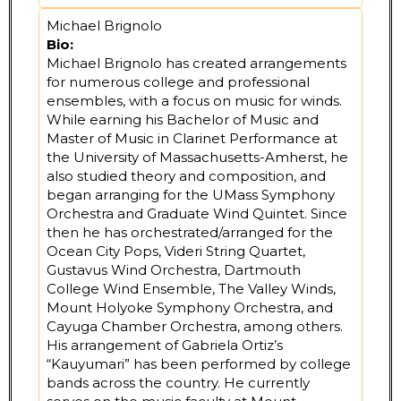
Michael Brignolo
Bio:
Michael Brignolo has created arrangements
for numerous college and professional
ensembles, with a focus on music for winds.
While earning his Bachelor of Music and
Master of Music in Clarinet Performance at
the University of Massachusetts-Amherst, he
also studied theory and composition, and
began arranging for the UMass Symphony
Orchestra and Graduate Wind Quintet. Since
then he has orchestrated/arranged for the
Ocean City Pops, Videri String Quartet,
Gustavus Wind Orchestra, Dartmouth
College Wind Ensemble, The Valley Winds,
Mount Holyoke Symphony Orchestra, and
Cayuga Chamber Orchestra, among others.
His arrangement of Gabriela Ortiz’s
“Kauyumari” has been performed by college
bands across the country. He currently