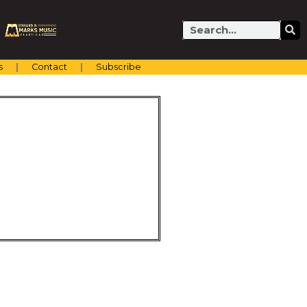
Search
s
Contact
Subscribe