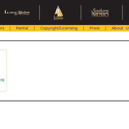
rs
Rental
Copyright/Licensing
Press
About U
ra