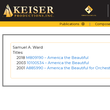
Skip
to
content
Publications
Compose
Samuel A. Ward
Titles:
2018
M809190 – America the Beautiful
2003
10100534 – America the Beautiful
2001
A885990 – America the Beautiful for Orchest