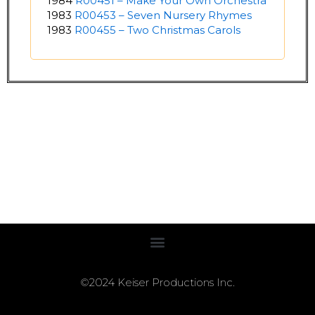
1984
R00451 – Make Your Own Orchestra
1983
R00453 – Seven Nursery Rhymes
1983
R00455 – Two Christmas Carols
©2024 Keiser Productions Inc.