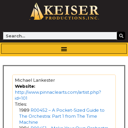
Skip
to
content
Search
Michael Lankester
Website:
http://www.pinnaclearts.com/artist.php?
id=101
Titles:
1989
R00452 – A Pocket-Sized Guide to
The Orchestra: Part 1 from The Time
Machine