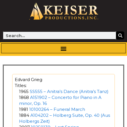
Skip
to
content
Search
Edvard Grieg
Titles:
1965
SS555 – Anitra’s Dance (Anitra’s Tanz)
1868
A151902 – Concerto for Piano in A
minor, Op. 16
1981
10100264 – Funeral March
1884
A104202 – Holberg Suite, Op. 40 (Aus
Holbergs Zeit)