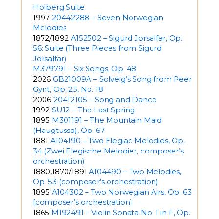
Holberg Suite
1997
20442288 – Seven Norwegian
Melodies
1872/1892
A152502 – Sigurd Jorsalfar, Op.
56: Suite (Three Pieces from Sigurd
Jorsalfar)
M379791 – Six Songs, Op. 48
2026
GB21009A – Solveig’s Song from Peer
Gynt, Op. 23, No. 18
2006
20412105 – Song and Dance
1992
SU12 – The Last Spring
1895
M301191 – The Mountain Maid
(Haugtussa), Op. 67
1881
A104190 – Two Elegiac Melodies, Op.
34 (Zwei Elegische Melodier, composer’s
orchestration)
1880,1870/1891
A104490 – Two Melodies,
Op. 53 (composer’s orchestration)
1895
A104302 – Two Norwegian Airs, Op. 63
[composer’s orchestration]
1865
M192491 – Violin Sonata No. 1 in F, Op.