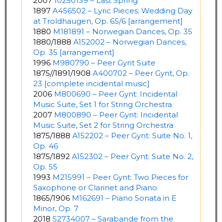
2007
10250139 – Last Spring
1897
A456502 – Lyric Pieces: Wedding Day
at Troldhaugen, Op. 65/6 [arrangement]
1880
M181891 – Norwegian Dances, Op. 35
1880/1888
A152002 – Norwegian Dances,
Op. 35 [arrangement]
1996
M980790 – Peer Gynt Suite
1875//1891/1908
A400702 – Peer Gynt, Op.
23 [complete incidental music]
2006
M800690 – Peer Gynt: Incidental
Music Suite, Set 1 for String Orchestra
2007
M800890 – Peer Gynt: Incidental
Music Suite, Set 2 for String Orchestra
1875/1888
A152202 – Peer Gynt: Suite No. 1,
Op. 46
1875/1892
A152302 – Peer Gynt: Suite No. 2,
Op. 55
1993
M215991 – Peer Gynt: Two Pieces for
Saxophone or Clarinet and Piano
1865/1906
M162691 – Piano Sonata in E
Minor, Op. 7
2018
52734007 – Sarabande from the