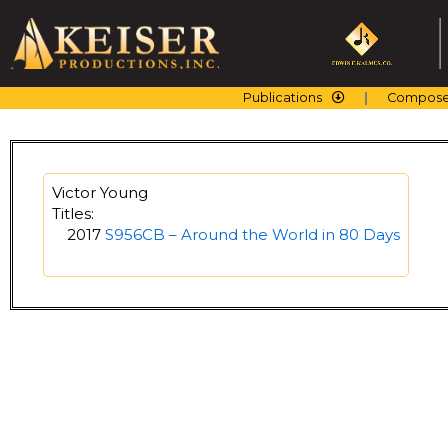
Skip
to
content
Publications
Compose
Victor Young
Titles:
2017
S956CB – Around the World in 80 Days