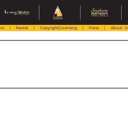
rs
Rental
Copyright/Licensing
Press
About U