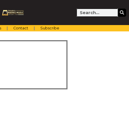
Search
s
Contact
Subscribe