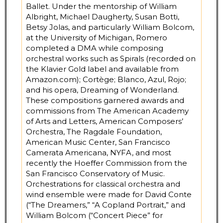
Ballet. Under the mentorship of William
Albright, Michael Daugherty, Susan Botti,
Betsy Jolas, and particularly William Bolcom,
at the University of Michigan, Romero
completed a DMA while composing
orchestral works such as Spirals (recorded on
the Klavier Gold label and available from
Amazon.com); Cortège; Blanco, Azul, Rojo;
and his opera, Dreaming of Wonderland.
These compositions garnered awards and
commissions from The American Academy
of Arts and Letters, American Composers’
Orchestra, The Ragdale Foundation,
American Music Center, San Francisco
Camerata Americana, NYFA, and most
recently the Hoeffer Commission from the
San Francisco Conservatory of Music.
Orchestrations for classical orchestra and
wind ensemble were made for David Conte
(“The Dreamers,” “A Copland Portrait,” and
William Bolcom (“Concert Piece” for