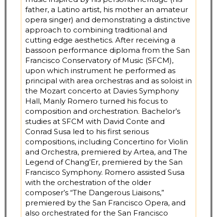
father, a Latino artist, his mother an amateur
opera singer) and demonstrating a distinctive
approach to combining traditional and
cutting edge aesthetics. After receiving a
bassoon performance diploma from the San
Francisco Conservatory of Music (SFCM),
upon which instrument he performed as
principal with area orchestras and as soloist in
the Mozart concerto at Davies Symphony
Hall, Manly Romero turned his focus to
composition and orchestration. Bachelor’s
studies at SFCM with David Conte and
Conrad Susa led to his first serious
compositions, including Concertino for Violin
and Orchestra, premiered by Artea, and The
Legend of Chang’Er, premiered by the San
Francisco Symphony. Romero assisted Susa
with the orchestration of the older
composer’s “The Dangerous Liaisons,”
premiered by the San Francisco Opera, and
also orchestrated for the San Francisco