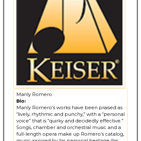
Manly Romero
Bio:
Manly Romero’s works have been praised as
“lively, rhythmic and punchy,” with a “personal
voice” that is “quirky and decidedly effective.”
Songs, chamber and orchestral music and a
full-length opera make up Romero’s catalog,
music inspired by his personal heritage (his