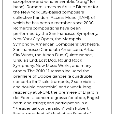
saxophone and wind ensemble, “Song” for
band). Romero serves as Artistic Director for
the New York City-based composers’
collective Random Access Music (RAM), of
which he has been a member since 2006.
Romero’s compositions have been
performed by the San Francisco Symphony,
New York City Opera, the Memphis
Symphony, American Composers’ Orchestra,
San Francisco Camerata Americana, Artea,
City Winds, the Alban Duo, Quintessence,
Ursula’s End, Lost Dog, Round Rock
Symphony, New Music Works, and many
others. The 2010-11 season included the
premiere of Doppelgänger (a quadruple
concerto for 2 solo trumpets, 2 solo violins
and double ensemble) and a week-long
residency at SFCM; the premiere of El jardín
del Eden, a concerto grosso for oboe, English
horn, and strings; and participation in a
“Presidential conversation” with Robert
Sirota, president of Manhattan School of