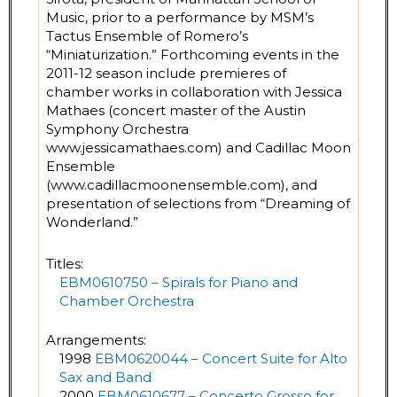
Music, prior to a performance by MSM’s
Tactus Ensemble of Romero’s
“Miniaturization.” Forthcoming events in the
2011-12 season include premieres of
chamber works in collaboration with Jessica
Mathaes (concert master of the Austin
Symphony Orchestra
www.jessicamathaes.com) and Cadillac Moon
Ensemble
(www.cadillacmoonensemble.com), and
presentation of selections from “Dreaming of
Wonderland.”
Titles:
EBM0610750 – Spirals for Piano and
Chamber Orchestra
Arrangements:
1998
EBM0620044 – Concert Suite for Alto
Sax and Band
2000
EBM0610677 – Concerto Grosso for