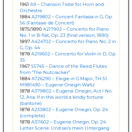
1961
A9 – Chanson Triste for Horn and
Orchestra
1884
A219802 – Concert Fantasia in G, Op.
56 (Fantasie de Concert)
1875/1890
A217902 – Concerto for Piano
No. 1 in B-flat, Op. 23 (final version, 1890)
1897
A424702 – Concerto for Piano No. 2 in
G, Op. 44
1878
A219602 – Concerto for Violin in D, Op.
35
1967
SS745 – Dance of the Reed Flutes
from “The Nutcracker”
1884
A726290 – Elegie in G Major, TH 51
M981490 – Eugene Onegin Waltz
1878
A379802 – Eugene Onegin, Act I No.
12, Aria: If in this world a kindly fortune
(baritone)
1878
A233802 – Eugene Onegin, Op. 24
(complete)
1878
A311602 – Eugene Onegin, Op. 24:
Letter Scene: Und sei’s mein Untergang