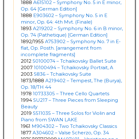
1888
A615102 – Symphony No. 5 in E minor,
Op. 64 [German Edition]
1888
E903602 – Symphony No. 5 in E
minor, Op. 64: 4th Mvt. (Finale)
1893
A219202 – Symphony No. 6 in B minor,
Op. 74 (Pathetique) [German Edition]
1892/1955
A753902 – Symphony No. 7 in E-
flat, Op. Posth. [arrangement from
incomplete fragments]
2012
50100074 – Tchaikovsky Ballet Suite
2007
10100494 – Tchaikovsky Portrait, A
2003
S836 – Tchaikovsky Suite
1873/1888
A219402 – Tempest, The (Burya),
Op. 18/TH 44
1978
10733305 – Three Cello Quartets
1994
SU217 – Three Pieces from Sleeping
Beauty
2019
S511035 – Three Solos for Violin and
Piano from SWAN LAKE
1961
M904302 – Two Tchaikovsky Classics
1877
A304602 – Valse Scherzo, Op. 34