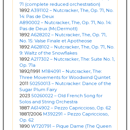
71 (complete reduced orchestration)
1892
A391102 – Nutcracker, The, Op. 71, No.
14: Pas de Deux
A890002 – Nutcracker, The, Op. 71, No. 14:
Pas de Deux (McDermott)
1892
A628202 – Nutcracker, The, Op. 71,
No. 15: Valse Finale et Apotheose
1892
A628102 – Nutcracker, The, Op. 71, No.
9: Waltz of the Snowflakes
1892
A217302 – Nutcracker, The: Suite No. 1,
Op. 71a
1892/1991
M184091 – Nutcracker, The:
Three Movements for Woodwind Quintet
2011
50250013 – Nutcracker: Dance of the
Sugar Plum Fairy
2023
50260022 – Old French Song for
Solos and String Orchestra
1887
A614902 – Pezzo Capriccioso, Op. 62
1887/2006
M392291 – Pezzo Capriccioso,
Op. 62
1890
W720791 – Pique Dame (The Queen