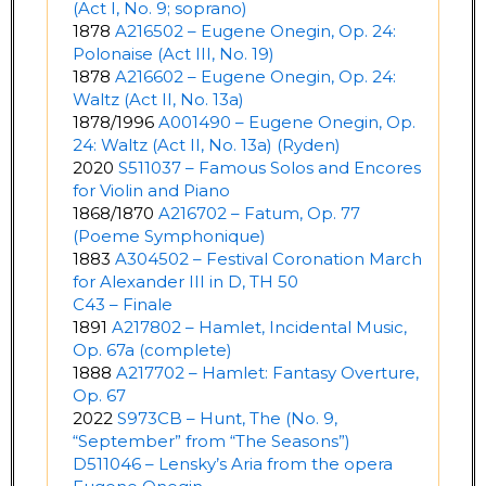
(Act I, No. 9; soprano)
1878
A216502 – Eugene Onegin, Op. 24:
Polonaise (Act III, No. 19)
1878
A216602 – Eugene Onegin, Op. 24:
Waltz (Act II, No. 13a)
1878/1996
A001490 – Eugene Onegin, Op.
24: Waltz (Act II, No. 13a) (Ryden)
2020
S511037 – Famous Solos and Encores
for Violin and Piano
1868/1870
A216702 – Fatum, Op. 77
(Poeme Symphonique)
1883
A304502 – Festival Coronation March
for Alexander III in D, TH 50
C43 – Finale
1891
A217802 – Hamlet, Incidental Music,
Op. 67a (complete)
1888
A217702 – Hamlet: Fantasy Overture,
Op. 67
2022
S973CB – Hunt, The (No. 9,
“September” from “The Seasons”)
D511046 – Lensky’s Aria from the opera