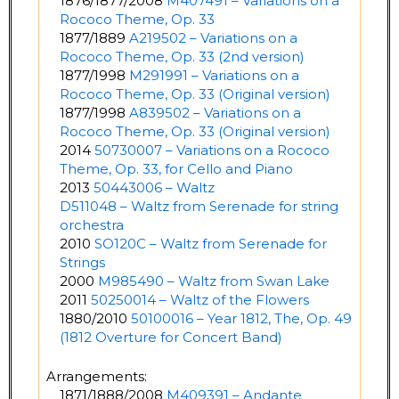
1876/1877/2008
M407491 – Variations on a
Rococo Theme, Op. 33
1877/1889
A219502 – Variations on a
Rococo Theme, Op. 33 (2nd version)
1877/1998
M291991 – Variations on a
Rococo Theme, Op. 33 (Original version)
1877/1998
A839502 – Variations on a
Rococo Theme, Op. 33 (Original version)
2014
50730007 – Variations on a Rococo
Theme, Op. 33, for Cello and Piano
2013
50443006 – Waltz
D511048 – Waltz from Serenade for string
orchestra
2010
SO120C – Waltz from Serenade for
Strings
2000
M985490 – Waltz from Swan Lake
2011
50250014 – Waltz of the Flowers
1880/2010
50100016 – Year 1812, The, Op. 49
(1812 Overture for Concert Band)
Arrangements:
1871/1888/2008
M409391 – Andante