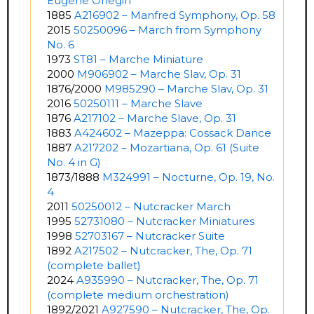
Eugene Onegin
1885
A216902 – Manfred Symphony, Op. 58
2015
50250096 – March from Symphony
No. 6
1973
ST81 – Marche Miniature
2000
M906902 – Marche Slav, Op. 31
1876/2000
M985290 – Marche Slav, Op. 31
2016
50250111 – Marche Slave
1876
A217102 – Marche Slave, Op. 31
1883
A424602 – Mazeppa: Cossack Dance
1887
A217202 – Mozartiana, Op. 61 (Suite
No. 4 in G)
1873/1888
M324991 – Nocturne, Op. 19, No.
4
2011
50250012 – Nutcracker March
1995
52731080 – Nutcracker Miniatures
1998
52703167 – Nutcracker Suite
1892
A217502 – Nutcracker, The, Op. 71
(complete ballet)
2024
A935990 – Nutcracker, The, Op. 71
(complete medium orchestration)
1892/2021
A927590 – Nutcracker, The, Op.