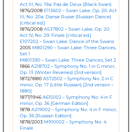
Act III, No. 19a: Pas de Deux (Black Swan)
1876/2008
E113602 – Swan Lake, Op. 20: Act
III, No. 20a: Danse Russe (Russian Dance)
[critical ed.]
1876/2008
A537802 – Swan Lake, Op. 20:
Act IV, No. 29: Finale [critical ed.]
E107202 – Swan Lake: Dance of the Swans
2005
M801290 – Swan Lake: Three Dances,
Set 1
M801390 – Swan Lake: Three Dances, Set 2
1866
A218702 – Symphony No. 1 in G minor,
Op. 13 (Winter Reveries) [3rd version]
1872/1880
A572502 – Symphony No. 2 in C
minor, Op. 17 (Little Russian) [2nd version –
1880]
1877/1946
A615002 – Symphony No. 4 in F
minor, Op. 36 [German Edition]
1878
A219002 – Symphony No. 4 in F minor,
Op. 36 [Russian Edition]
1878/2003
M910002 – Symphony No. 4:
Finale