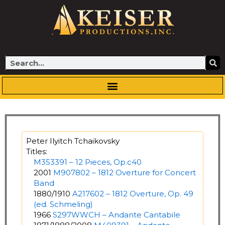
Skip
to
content
Search
Peter Ilyitch Tchaikovsky
Titles:
M353391 – 12 Pieces, Op.c40
2001
M907802 – 1812 Overture for Concert
Band
1880/1910
A217602 – 1812 Overture, Op. 49
(ed. Schmeling)
1966
S297WWCH – Andante Cantabile