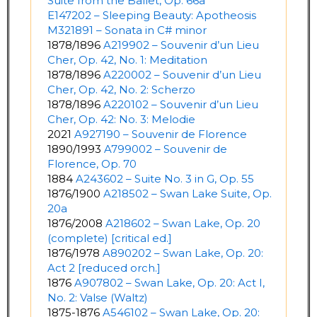
Suite from the Ballet, Op. 66a
E147202 – Sleeping Beauty: Apotheosis
M321891 – Sonata in C# minor
1878/1896
A219902 – Souvenir d’un Lieu
Cher, Op. 42, No. 1: Meditation
1878/1896
A220002 – Souvenir d’un Lieu
Cher, Op. 42, No. 2: Scherzo
1878/1896
A220102 – Souvenir d’un Lieu
Cher, Op. 42: No. 3: Melodie
2021
A927190 – Souvenir de Florence
1890/1993
A799002 – Souvenir de
Florence, Op. 70
1884
A243602 – Suite No. 3 in G, Op. 55
1876/1900
A218502 – Swan Lake Suite, Op.
20a
1876/2008
A218602 – Swan Lake, Op. 20
(complete) [critical ed.]
1876/1978
A890202 – Swan Lake, Op. 20:
Act 2 [reduced orch.]
1876
A907802 – Swan Lake, Op. 20: Act I,
No. 2: Valse (Waltz)
1875-1876
A546102 – Swan Lake, Op. 20: