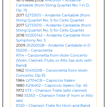
1871/1888/2008
M409391 – Andante
Cantabile (from String Quartet No. 1 in D,
Op. 11)
2017
52733011 – Andante Cantabile (from
String Quartet No. 1) for Cello Quartet
2017
52733010 – Andante Cantabile (from
String Quartet No. 1) for Cello Quartet
2018
50250142 – Andante Cantabile from
Symphony No. 5
2009
20250028 – Andante Cantabile in D
SS500 – Canzonetta
R114 – Canzonetta from Violin Concerto
(Violin, Clarinet, Flute, or Alto Sax solo with
Band)
1962
10410208 – Canzonetta from Violin
Concerto, Op.35
1984
LV704CB – Capriccio Italien
1880
A216402 – Capriccio Italien, Op. 45
1972
ST3 – Chanson Triste (alto clarinet)
1961
SS353 – Chanson Triste (F horn or Alto
sax)
R120 – Chanson Triste for Horn and Band