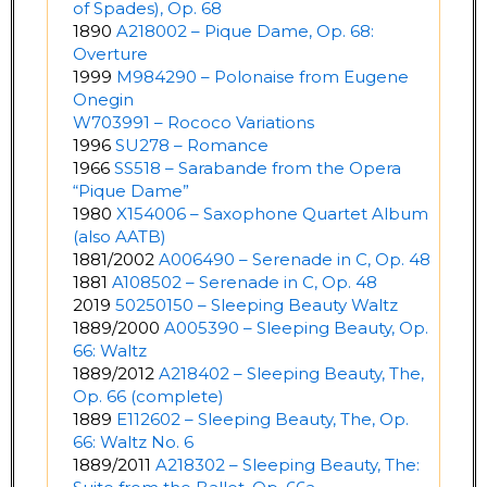
of Spades), Op. 68
1890
A218002 – Pique Dame, Op. 68:
Overture
1999
M984290 – Polonaise from Eugene
Onegin
W703991 – Rococo Variations
1996
SU278 – Romance
1966
SS518 – Sarabande from the Opera
“Pique Dame”
1980
X154006 – Saxophone Quartet Album
(also AATB)
1881/2002
A006490 – Serenade in C, Op. 48
1881
A108502 – Serenade in C, Op. 48
2019
50250150 – Sleeping Beauty Waltz
1889/2000
A005390 – Sleeping Beauty, Op.
66: Waltz
1889/2012
A218402 – Sleeping Beauty, The,
Op. 66 (complete)
1889
E112602 – Sleeping Beauty, The, Op.
66: Waltz No. 6
1889/2011
A218302 – Sleeping Beauty, The: