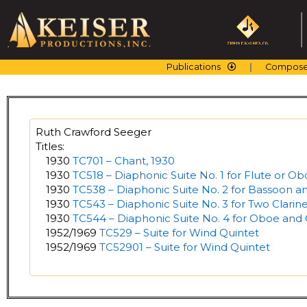
Skip
to
content
Publications
Compose
Ruth Crawford Seeger
Titles:
1930
TC701 – Chant, 1930
1930
TC518 – Diaphonic Suite No. 1 for Flute or O
1930
TC538 – Diaphonic Suite No. 2 for Bassoon an
1930
TC543 – Diaphonic Suite No. 3 for Two Clarine
1930
TC544 – Diaphonic Suite No. 4 for Oboe and 
1952/1969
TC529 – Suite for Wind Quintet
1952/1969
TC52901 – Suite for Wind Quintet