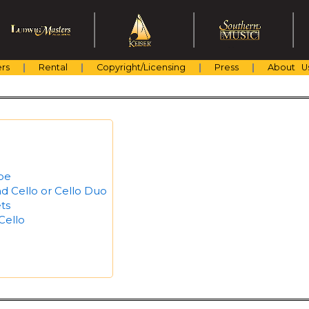
rs
Rental
Copyright/Licensing
Press
About U
boe
d Cello or Cello Duo
ts
Cello