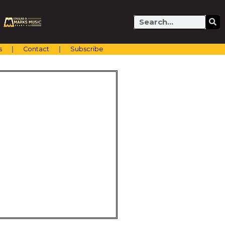
Search
s
Contact
Subscribe