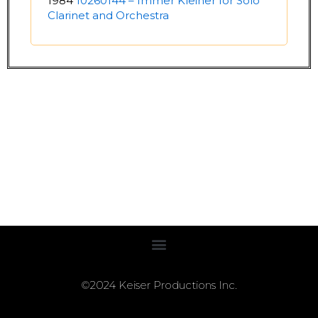
1984
10260144 – Immer Kleiner for Solo
Clarinet and Orchestra
©2024 Keiser Productions Inc.