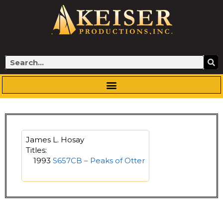
Skip
to
content
Search
James L. Hosay
Titles:
1993
S657CB – Peaks of Otter