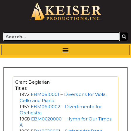
Skip
to
content
Search
Grant Beglarian
Titles:
1972
EBM0610001 – Diversions for Viola,
Cello and Piano
1957
EBM0610002 – Divertimento for
Orchestra
1968
EBM0620000 – Hymn for Our Times,
A