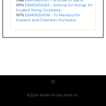
1966
EBM0620001 – Sinfonia for Band
1974
EBM0630083 – Sinfonia for Strings: for
Student String Orchestra
1976
EBM0630008 – To Manitou! for
Soprano and Chamber Orchestra
©2024 Keiser Productions Inc.