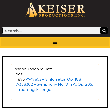
Skip
to
content
Search
Joseph Joachim Raff
Titles:
1873
A747602 – Sinfonietta, Op. 188
A338302 – Symphony No. 8 in A, Op. 205:
Fruehlingsklaenge