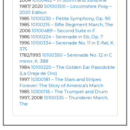
2004
10100452 – In Storm and Sunshine
1987/ 2020
50100300 – Lincolnshire Posy –
2020 Edition
1985
10100230 – Petite Symphony, Op. 90
1985
10100215 – Rifle Regiment March, The
2006
10100489 – Second Suite in F
1986
10100224 – Serenade in Eb, Op. 7
1996
10100334 – Serenade No. 11 in E-flat, K.
375
1782/1993
10100350 – Serenade No. 12 in C
minor, K. 388
1984
10100220 – The Golden Ear Pasodoble
(La Oreja de Oro)
1997
10300181 – The Stars and Stripes
Forever: The Story of America’s March
1985
10300116 – The Trumpet and Drum
1997, 2008
10100335 – Thunderer March,
The