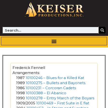
Skip
to
content
Search
Frederick Fennell
Arrangements:
1987
10100246 – Blues for a Killed Kat
1989
10100275 – Bullets and Bayonets
1986
10100231 – Corcoran Cadets
1998
10100388 – El Abanico
1990
10100278 – Entry March of the Boyars
1909/2005
10100469 – First Suite in E flat