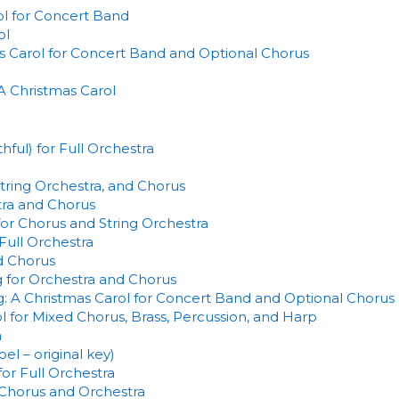
l for Concert Band
ol
s Carol for Concert Band and Optional Chorus
A Christmas Carol
ful) for Full Orchestra
tring Orchestra, and Chorus
tra and Chorus
for Chorus and String Orchestra
Full Orchestra
d Chorus
 for Orchestra and Chorus
: A Christmas Carol for Concert Band and Optional Chorus
ol for Mixed Chorus, Brass, Percussion, and Harp
a
l – original key)
or Full Orchestra
r Chorus and Orchestra