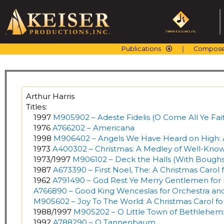
Skip
to
content
Publications
Compose
Arthur Harris
Titles:
1997
M905902 – Adeste Fidelis (O Come All Ye Fait
1976
A766202 – Americana
1998
M906402 – Angels We Have Heard on High: A
1973
A400302 – Christmas: A Medley of Well-Know
1973/1997
M906102 – Deck the Halls (With Boughs 
1987
A673390 – First Noel, The: A Christmas Carol 
1962
A791490 – God Rest Ye Merry Gentlemen for 
A766890 – Good King Wenceslas for Orchestra an
M905602 – Joy To The World: A Christmas Carol f
1988/1997
M905202 – O Little Town of Bethlehem:
1992
A788290 – O Tannenbaum