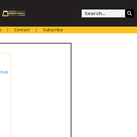
Search
s
Contact
Subscribe
orus