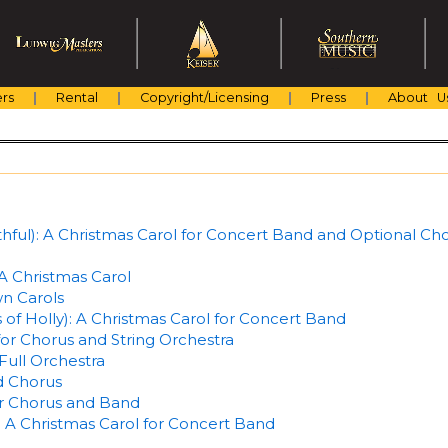
rs
Rental
Copyright/Licensing
Press
About U
hful): A Christmas Carol for Concert Band and Optional Ch
 Christmas Carol
n Carols
of Holly): A Christmas Carol for Concert Band
for Chorus and String Orchestra
Full Orchestra
d Chorus
or Chorus and Band
 A Christmas Carol for Concert Band