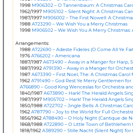
1998
M906302 – O Tannenbaum: A Christmas Caro
1962/1997
M905102 – Silent Night: A Christmas Car
1987/1997
M906002 – The First Nowell: A Christma
1988
A723290 – We Wish You a Merry Christmas
1998
M906502 – We Wish You A Merry Christmas: 
Arrangements:
1988
A722690 – Adeste Fideles (O Come All Ye Faith
1976
A766202 – Americana
1887/1987
A673490 – Away in a Manger for Harp, S
1887/1992
A791390 – Away in a Manger for Orches
1987
A673390 – First Noel, The: A Christmas Carol 
1962
A791490 – God Rest Ye Merry Gentlemen for 
A766890 – Good King Wenceslas for Orchestra an
1840/1987
A673890 – Hark! The Herald Angels Sing
1987/1997
M905702 – Hark! The Herald Angels Sing
1850/1988
A722702 – Jingle Bells: A Christmas Car
1962
A787790 – Joy to the World for Full Orchestr
1856/1962
A788490 – O Holy Night (Cantique de Noe
1868/1988
A722890 – O Little Town of Bethlehem f
1818/1962
A389290 – Stille Nacht (Silent Night) fo