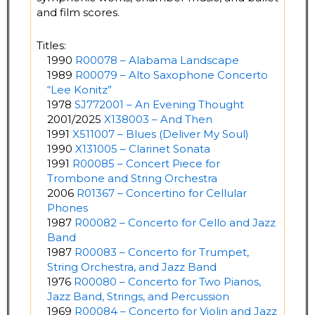
and film scores.
Titles:
1990
R00078 – Alabama Landscape
1989
R00079 – Alto Saxophone Concerto
“Lee Konitz”
1978
SJ772001 – An Evening Thought
2001/2025
X138003 – And Then
1991
X511007 – Blues (Deliver My Soul)
1990
X131005 – Clarinet Sonata
1991
R00085 – Concert Piece for
Trombone and String Orchestra
2006
R01367 – Concertino for Cellular
Phones
1987
R00082 – Concerto for Cello and Jazz
Band
1987
R00083 – Concerto for Trumpet,
String Orchestra, and Jazz Band
1976
R00080 – Concerto for Two Pianos,
Jazz Band, Strings, and Percussion
1969
R00084 – Concerto for Violin and Jazz