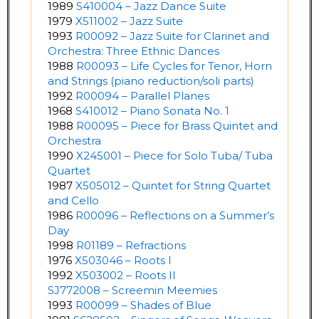
1989
S410004 – Jazz Dance Suite
1979
X511002 – Jazz Suite
1993
R00092 – Jazz Suite for Clarinet and
Orchestra: Three Ethnic Dances
1988
R00093 – Life Cycles for Tenor, Horn
and Strings (piano reduction/soli parts)
1992
R00094 – Parallel Planes
1968
S410012 – Piano Sonata No. 1
1988
R00095 – Piece for Brass Quintet and
Orchestra
1990
X245001 – Piece for Solo Tuba/ Tuba
Quartet
1987
X505012 – Quintet for String Quartet
and Cello
1986
R00096 – Reflections on a Summer’s
Day
1998
R01189 – Refractions
1976
X503046 – Roots I
1992
X503002 – Roots II
SJ772008 – Screemin Meemies
1993
R00099 – Shades of Blue