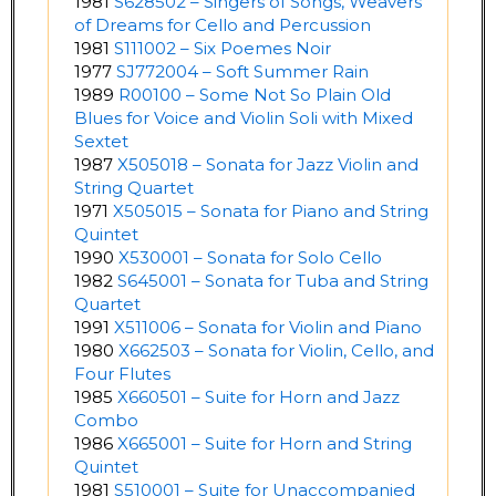
1981
S628502 – Singers of Songs, Weavers
of Dreams for Cello and Percussion
1981
S111002 – Six Poemes Noir
1977
SJ772004 – Soft Summer Rain
1989
R00100 – Some Not So Plain Old
Blues for Voice and Violin Soli with Mixed
Sextet
1987
X505018 – Sonata for Jazz Violin and
String Quartet
1971
X505015 – Sonata for Piano and String
Quintet
1990
X530001 – Sonata for Solo Cello
1982
S645001 – Sonata for Tuba and String
Quartet
1991
X511006 – Sonata for Violin and Piano
1980
X662503 – Sonata for Violin, Cello, and
Four Flutes
1985
X660501 – Suite for Horn and Jazz
Combo
1986
X665001 – Suite for Horn and String
Quintet
1981
S510001 – Suite for Unaccompanied