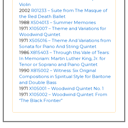
Violin
2002
R01233 – Suite from The Masque of
the Red Death Ballet
1988
X504013 – Summer Memories
1971
X105007 – Theme and Variations for
Woodwind Quintet
1971
X505016 – Theme And Variations from
Sonata for Piano And String Quintet
1986
X815403 – Through this Vale of Tears:
In Memoriam: Martin Luther King, Jr. for
Tenor or Soprano and Piano Quintet
1990
X815002 – Witness: Six Original
Compositions in Spiritual Style for Baritone
and Double Bass
1971
X105001 – Woodwind Quintet No. 1
1971
X105002 – Woodwind Quintet: From
“The Black Frontier”