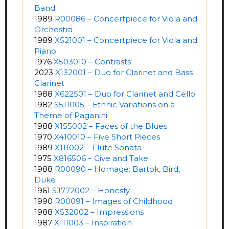
Band
1989
R00086 – Concertpiece for Viola and
Orchestra
1989
X521001 – Concertpiece for Viola and
Piano
1976
X503010 – Contrasts
2023
X132001 – Duo for Clarinet and Bass
Clarinet
1988
X622501 – Duo for Clarinet and Cello
1982
S511005 – Ethnic Variations on a
Theme of Paganini
1988
X155002 – Faces of the Blues
1970
X410010 – Five Short Pieces
1989
X111002 – Flute Sonata
1975
X816506 – Give and Take
1988
R00090 – Homage: Bartok, Bird,
Duke
1961
SJ772002 – Honesty
1990
R00091 – Images of Childhood
1988
X532002 – Impressions
1987
X111003 – Inspiration