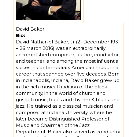
David Baker
Bio:
David Nathaniel Baker, Jr (21 December 1931
– 26 March 2016) was an extraordinarily
accomplished composer, author, conductor,
and teacher; and among the most influential
voices in contemporary American music in a
career that spanned over five decades. Born
in Indianapolis, Indiana, David Baker grew up
in the rich musical tradition of the black
community, in the world of church and
gospel music, blues and rhythm & blues, and
jazz. He trained as a classical musician and
composer at Indiana University, where he
later became Distinguished Professor of
Music and Chairman of the Jazz
Department. Baker also served as conductor