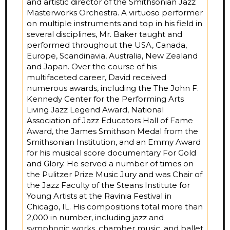
and artistic director of the Smithsonian Jazz
Masterworks Orchestra. A virtuoso performer
on multiple instruments and top in his field in
several disciplines, Mr. Baker taught and
performed throughout the USA, Canada,
Europe, Scandinavia, Australia, New Zealand
and Japan. Over the course of his
multifaceted career, David received
numerous awards, including the The John F.
Kennedy Center for the Performing Arts
Living Jazz Legend Award, National
Association of Jazz Educators Hall of Fame
Award, the James Smithson Medal from the
Smithsonian Institution, and an Emmy Award
for his musical score documentary For Gold
and Glory. He served a number of times on
the Pulitzer Prize Music Jury and was Chair of
the Jazz Faculty of the Steans Institute for
Young Artists at the Ravinia Festival in
Chicago, IL. His compositions total more than
2,000 in number, including jazz and
symphonic works, chamber music, and ballet