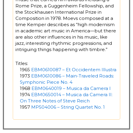
Rome Prize, a Guggenheim Fellowship, and
the Stockhausen International Prize in
Composition in 1978. Moevs composed at a
time Kemper describes as “high modernism
in academic art music in America—but there
are also other influences in his music, like
jazz, interesting rhythmic progressions, and
intriguing things happening with timbre.”
Titles:
1965
EBM0610087 – Et Occidentem Illustra
1973
EBM0610086 – Main-Traveled Roads:
Symphonic Piece No. 4
1968
EBM0640019 – Musica da Camera I
1974
EBM0650014 – Musica da Camera II:
On Three Notes of Steve Reich
1957
MP504006 – String Quartet No. 1