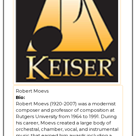
Robert Moevs
Bio:
Robert Moevs (1920-2007) was a modernist
composer and professor of composition at
Rutgers University from 1964 to 1991. During
his career, Moevs created a large body of
orchestral, chamber, vocal, and instrumental
music that earned him awards including a