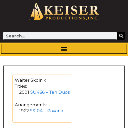
Skip
to
content
Search
Walter Skolnik
Titles:
2001
SU466 – Ten Duos
Arrangements:
1962
SS104 – Pavana