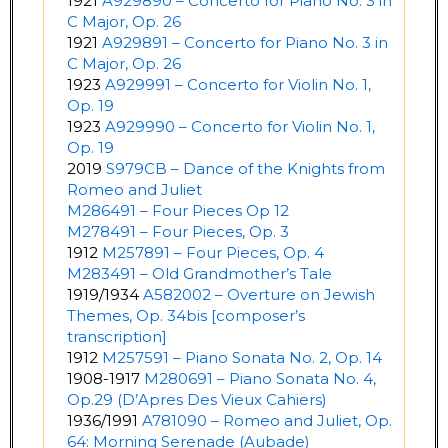
1921
A929890 – Concerto for Piano No. 3 in
C Major, Op. 26
1921
A929891 – Concerto for Piano No. 3 in
C Major, Op. 26
1923
A929991 – Concerto for Violin No. 1,
Op. 19
1923
A929990 – Concerto for Violin No. 1,
Op. 19
2019
S979CB – Dance of the Knights from
Romeo and Juliet
M286491 – Four Pieces Op 12
M278491 – Four Pieces, Op. 3
1912
M257891 – Four Pieces, Op. 4
M283491 – Old Grandmother’s Tale
1919/1934
A582002 – Overture on Jewish
Themes, Op. 34bis [composer’s
transcription]
1912
M257591 – Piano Sonata No. 2, Op. 14
1908-1917
M280691 – Piano Sonata No. 4,
Op.29 (D’Apres Des Vieux Cahiers)
1936/1991
A781090 – Romeo and Juliet, Op.
64: Morning Serenade (Aubade)