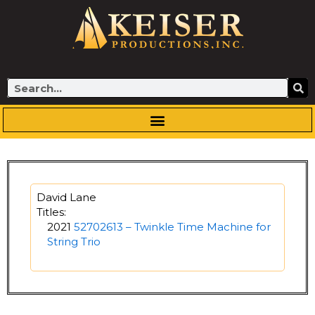
Skip
to
content
Search
David Lane
Titles:
2021
52702613 – Twinkle Time Machine for
String Trio