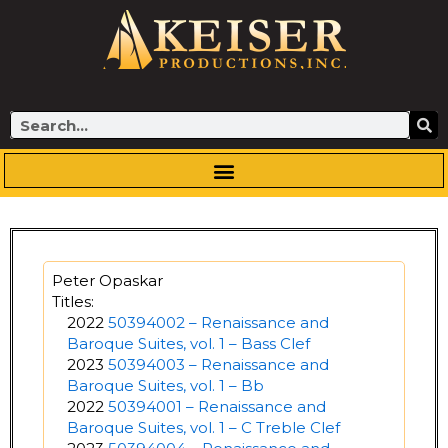
Skip
to
content
Search
Peter Opaskar
Titles:
2022
50394002 – Renaissance and
Baroque Suites, vol. 1 – Bass Clef
2023
50394003 – Renaissance and
Baroque Suites, vol. 1 – Bb
2022
50394001 – Renaissance and
Baroque Suites, vol. 1 – C Treble Clef