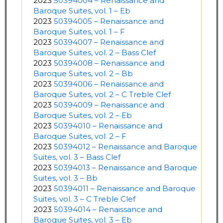
2023
50394004 – Renaissance and
Baroque Suites, vol. 1 – Eb
2023
50394005 – Renaissance and
Baroque Suites, vol. 1 – F
2023
50394007 – Renaissance and
Baroque Suites, vol. 2 – Bass Clef
2023
50394008 – Renaissance and
Baroque Suites, vol. 2 – Bb
2023
50394006 – Renaissance and
Baroque Suites, vol. 2 – C Treble Clef
2023
50394009 – Renaissance and
Baroque Suites, vol. 2 – Eb
2023
50394010 – Renaissance and
Baroque Suites, vol. 2 – F
2023
50394012 – Renaissance and Baroque
Suites, vol. 3 – Bass Clef
2023
50394013 – Renaissance and Baroque
Suites, vol. 3 – Bb
2023
50394011 – Renaissance and Baroque
Suites, vol. 3 – C Treble Clef
2023
50394014 – Renaissance and
Baroque Suites, vol. 3 – Eb