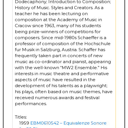
Dodecaphony; Introduction to Composition;
History of Music. Styles and Creators. As a
teacher he has been lecturing on
composition at the Academy of Music in
Cracow since 1963, many of his students
being prize-winners of competitions for
composers. Since mid-1980s Schaeffer is a
professor of composition of the Hochschule
fur Musik in Salzburg, Austria. Schaffer has
frequently taken part in concerts of new
music as co-ordinator and pianist, appearing
with the well-known “MW2 Ensemble.” His
interests in music theatre and performative
aspects of music have resulted in the
development of his talents as a playwright;
his plays, often based on music themes, have
received numerous awards and festival
performances.
Titles:
1959
EBM0610542 – Equivalenze Sonore