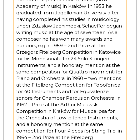
Academy of Music) in Kraków. In 1953 he
graduated from Jagellonian University after
having completed his studies in musicology
under Zdzisław Jachimecki. Schaeffer began
writing music at the age of seventeen. As a
composer he has won many awards and
honours, e.g in 1959 – 2nd Prize at the
Grzegorz Fitelberg Competition in Katowice
for his Monosonata for 24 Solo Stringed
Instruments, and a honorary mention at the
same competition for Quattro movimenti for
Piano and Orchestra; in 1960 – two mentions
at the Fitelberg Competition for Topofonica
for 40 Instruments and for Equivalenze
sonore for Chamber Percusion Orchestra; in
1962 – Prize at the Arthur Malawski
Competition in Kraków for Musica ipsa for
the Orchestra of Low-pitched Instruments,
and a honorary mention at the same
competition for Four Pieces for String Trio; in
1964 – 2nd Prize at the Fitelberg