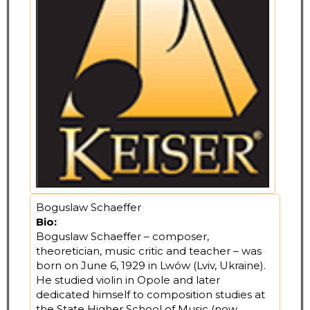
Boguslaw Schaeffer
Bio:
Boguslaw Schaeffer – composer,
theoretician, music critic and teacher – was
born on June 6, 1929 in Lwów (Lviv, Ukraine).
He studied violin in Opole and later
dedicated himself to composition studies at
the State Higher School of Music (now