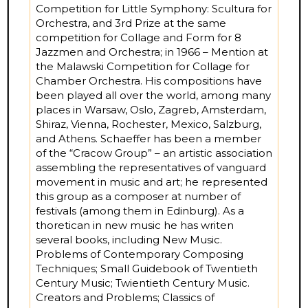
Competition for Little Symphony: Scultura for
Orchestra, and 3rd Prize at the same
competition for Collage and Form for 8
Jazzmen and Orchestra; in 1966 – Mention at
the Malawski Competition for Collage for
Chamber Orchestra. His compositions have
been played all over the world, among many
places in Warsaw, Oslo, Zagreb, Amsterdam,
Shiraz, Vienna, Rochester, Mexico, Salzburg,
and Athens. Schaeffer has been a member
of the “Cracow Group” – an artistic association
assembling the representatives of vanguard
movement in music and art; he represented
this group as a composer at number of
festivals (among them in Edinburg). As a
thoretican in new music he has writen
several books, including New Music.
Problems of Contemporary Composing
Techniques; Small Guidebook of Twentieth
Century Music; Twientieth Century Music.
Creators and Problems; Classics of