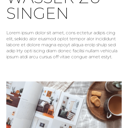
SINGEN
Lorem ipsum dolor sit amet, cons ectetur adipis cing
elit, sekido alor eiusmod oplot tempor alor incididunt
labore et dolore magna epoyt aliqua erolp shulp sed
adip lrty opti iscing diam donec facilisi nullam vehicula
ipsum atdi arcu cursus off vitae congue amet estyt.