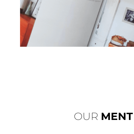
OUR
MENT