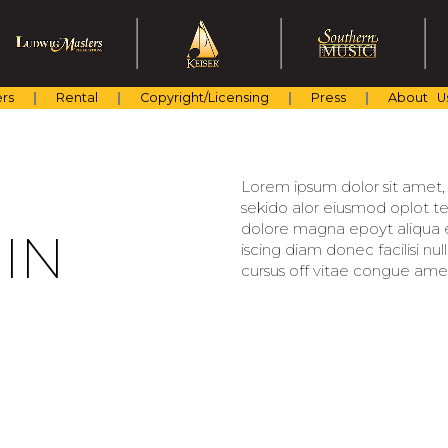
rs
Rental
Copyright/Licensing
Press
About U
Lorem ipsum dolor sit amet, c
sekido alor eiusmod oplot te
dolore magna epoyt aliqua er
IN
iscing diam donec facilisi nu
cursus off vitae congue amet