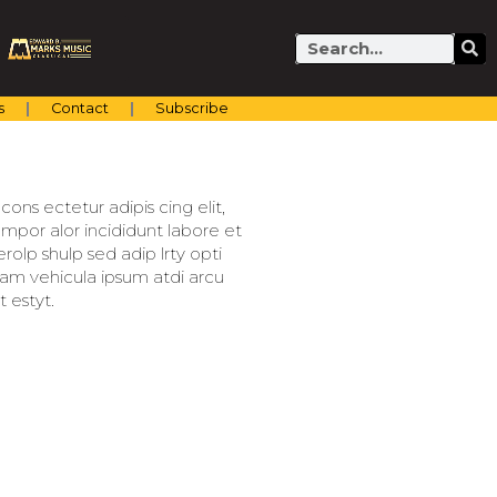
Search
s
Contact
Subscribe
ons ectetur adipis cing elit,
mpor alor incididunt labore et
olp shulp sed adip lrty opti
llam vehicula ipsum atdi arcu
 estyt.