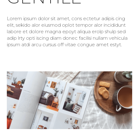
Lorem ipsum dolor sit amet, cons ectetur adipis cing
elit, sekido alor eiusmod oplot tempor alor incididunt
labore et dolore magna epoyt aliqua erolp shulp sed
adip lrty opti iscing diam donec facilisi nullam vehicula
ipsum atdi arcu cursus off vitae congue amet estyt.