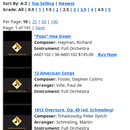
Sort By:
A-Z
|
Top Selling
|
Newest
Grade:
All
|
0.5
|
1
|
1.5
|
2
|
2.5
|
3
|
3.5
|
4
|
4.5
|
5
Per Page:
10
|
25
|
50
|
100
Page: 1 of 191 |
Next
"Pops" Hoe Down
Composer:
Hayman, Richard
Instrument:
Full Orchestra
A601102 / 36-A601102 $145.00
Buy Now
12 American Songs
Composer:
Foster, Stephen Collins
Arranger:
Ville, Paul de
Instrument:
Full Orchestra
1812 Overture, Op. 49 (ed. Schmeling)
Composer:
Tchaikovsky, Peter Ilyitch
Arranger:
Schmeling, Martin
Instrument:
Full Orchestra