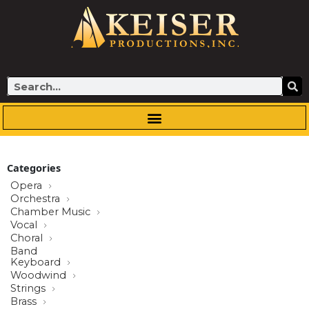
Skip
to
content
Search
Categories
Opera
Orchestra
Chamber Music
Vocal
Choral
Band
Keyboard
Woodwind
Strings
Brass