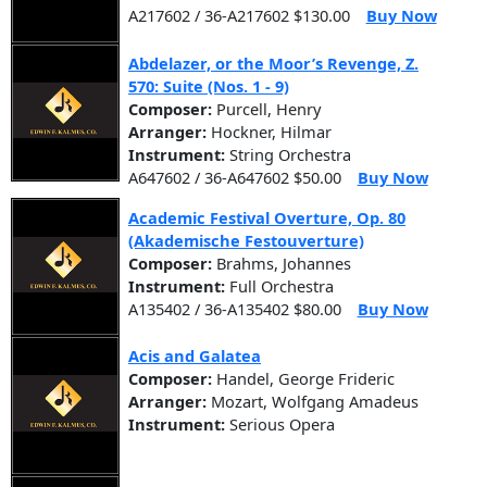
A217602 / 36-A217602 $130.00
Buy Now
Abdelazer, or the Moor’s Revenge, Z.
570: Suite (Nos. 1 - 9)
Composer:
Purcell, Henry
Arranger:
Hockner, Hilmar
Instrument:
String Orchestra
A647602 / 36-A647602 $50.00
Buy Now
Academic Festival Overture, Op. 80
(Akademische Festouverture)
Composer:
Brahms, Johannes
Instrument:
Full Orchestra
A135402 / 36-A135402 $80.00
Buy Now
Acis and Galatea
Composer:
Handel, George Frideric
Arranger:
Mozart, Wolfgang Amadeus
Instrument:
Serious Opera