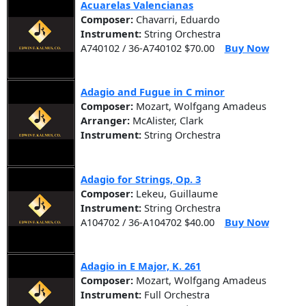
Acuarelas Valencianas
Composer:
Chavarri, Eduardo
Instrument:
String Orchestra
A740102 / 36-A740102 $70.00
Buy Now
Adagio and Fugue in C minor
Composer:
Mozart, Wolfgang Amadeus
Arranger:
McAlister, Clark
Instrument:
String Orchestra
Adagio for Strings, Op. 3
Composer:
Lekeu, Guillaume
Instrument:
String Orchestra
A104702 / 36-A104702 $40.00
Buy Now
Adagio in E Major, K. 261
Composer:
Mozart, Wolfgang Amadeus
Instrument:
Full Orchestra