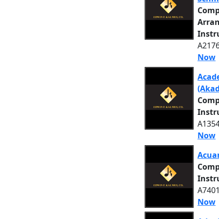
Comp
Arra
Inst
A2176
Now
Acade
(Akad
Comp
Inst
A1354
Now
Acuar
Comp
Inst
A7401
Now