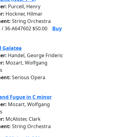
er:
Purcell, Henry
r:
Hockner, Hilmar
ent:
String Orchestra
 / 36-A647602 $50.00
Buy
d Galatea
er:
Handel, George Frideric
r:
Mozart, Wolfgang
s
ent:
Serious Opera
and Fugue in C minor
er:
Mozart, Wolfgang
s
r:
McAlister, Clark
ent:
String Orchestra