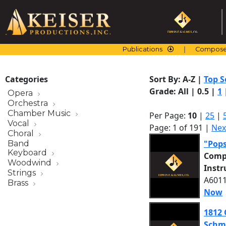
Skip
to
content
Publications
Compose
Categories
Sort By:
A-Z
|
Top S
Grade:
All
|
0.5
|
1
Opera
Orchestra
Chamber Music
Per Page:
10
|
25
|
Vocal
Page: 1 of 191 |
Nex
Choral
"Pop
Band
Keyboard
Comp
Woodwind
Inst
Strings
A6011
Brass
Now
1812 
Schm