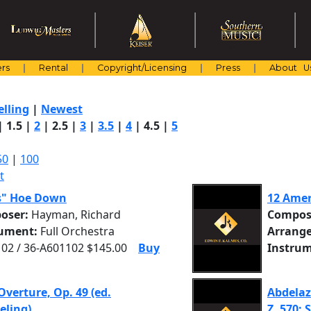
rs
Rental
Copyright/Licensing
Press
About U
elling
|
Newest
|
1.5
|
2
|
2.5
|
3
|
3.5
|
4
|
4.5
|
5
50
|
100
t
s" Hoe Down
12 Amer
oser:
Hayman, Richard
Compos
rument:
Full Orchestra
Arrange
02 / 36-A601102 $145.00
Buy
Instrum
Overture, Op. 49 (ed.
Abdelaz
eling)
Z. 570: S