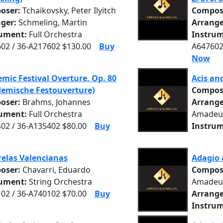
oser:
Tchaikovsky, Peter Ilyitch
Compos
nger:
Schmeling, Martin
Arrange
rument:
Full Orchestra
Instrum
02 / 36-A217602 $130.00
Buy
A647602
Now
mic Festival Overture, Op. 80
Acis an
emische Festouverture)
Compos
oser:
Brahms, Johannes
Arrange
rument:
Full Orchestra
Amadeu
02 / 36-A135402 $80.00
Buy
Instrum
elas Valencianas
Adagio 
oser:
Chavarri, Eduardo
Compos
rument:
String Orchestra
Amadeu
02 / 36-A740102 $70.00
Buy
Arrange
Instrum