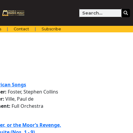
Search
s
Contact
Subscribe
ican Songs
er:
Foster, Stephen Collins
r:
Ville, Paul de
ent:
Full Orchestra
er, or the Moor’s Revenge,
uite (Nos. 1 - 9)