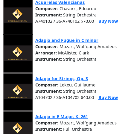
Acuarelas Valencianas
Composer:
Chavarri, Eduardo
Instrument:
String Orchestra
A740102 / 36-A740102 $70.00
Buy Now
Adagio and Fugue in C minor
Composer:
Mozart, Wolfgang Amadeus
Arranger:
McAlister, Clark
Instrument:
String Orchestra
Adagio for Strings, Op. 3
Composer:
Lekeu, Guillaume
Instrument:
String Orchestra
A104702 / 36-A104702 $40.00
Buy Now
Adagio in E Major, K. 261
Composer:
Mozart, Wolfgang Amadeus
Instrument:
Full Orchestra