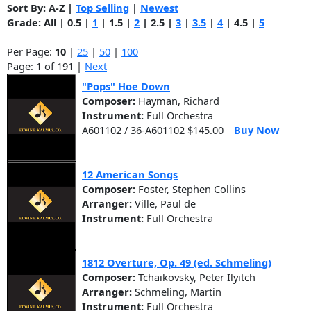
Sort By:
A-Z
|
Top Selling
|
Newest
Grade:
All
|
0.5
|
1
|
1.5
|
2
|
2.5
|
3
|
3.5
|
4
|
4.5
|
5
Per Page:
10
|
25
|
50
|
100
Page: 1 of 191 |
Next
"Pops" Hoe Down
Composer:
Hayman, Richard
Instrument:
Full Orchestra
A601102 / 36-A601102 $145.00
Buy Now
12 American Songs
Composer:
Foster, Stephen Collins
Arranger:
Ville, Paul de
Instrument:
Full Orchestra
1812 Overture, Op. 49 (ed. Schmeling)
Composer:
Tchaikovsky, Peter Ilyitch
Arranger:
Schmeling, Martin
Instrument:
Full Orchestra