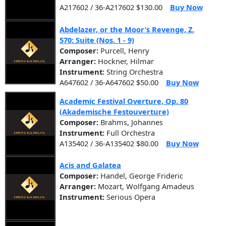
A217602 / 36-A217602 $130.00
Buy Now
Abdelazer, or the Moor’s Revenge, Z.
570: Suite (Nos. 1 - 9)
Composer:
Purcell, Henry
Arranger:
Hockner, Hilmar
Instrument:
String Orchestra
A647602 / 36-A647602 $50.00
Buy Now
Academic Festival Overture, Op. 80
(Akademische Festouverture)
Composer:
Brahms, Johannes
Instrument:
Full Orchestra
A135402 / 36-A135402 $80.00
Buy Now
Acis and Galatea
Composer:
Handel, George Frideric
Arranger:
Mozart, Wolfgang Amadeus
Instrument:
Serious Opera