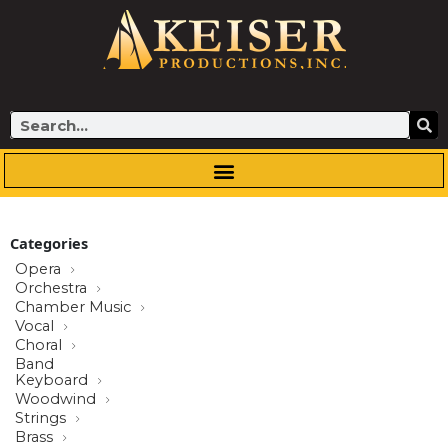
Skip
to
content
Search
Categories
Opera
Orchestra
Chamber Music
Vocal
Choral
Band
Keyboard
Woodwind
Strings
Brass