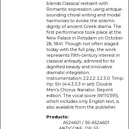
blends Classical restraint with
Romantic expression, using antique-
sounding choral writing and modal
harmonies to evoke the solemn
dignity of ancient Greek drama. The
first performance took place at the
New Palace in Potsdam on October
28, 1841. Though not often staged
today with the full play, the work
represents 19th-century interest in
classical antiquity, admired for its
dignified beauty and innovative
dramatic integration.
Instrumentation: 2.2.2.2: 2.2.3.0: Timp:
Hp: Str (4.4.3.3.3 in set): Double
Men’s Chorus: Narrator. Reprint
edition. The vocal score (W110391),
which includes only English text, is
also available from the publisher.
Products:
A524601 / 36-A524601
ANTIGONE, OP. 55: