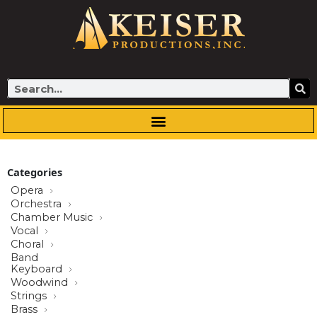
Skip
to
content
Search
Categories
Opera
Orchestra
Chamber Music
Vocal
Choral
Band
Keyboard
Woodwind
Strings
Brass