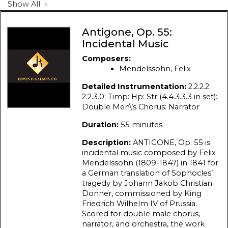
Show All
Antigone, Op. 55:
Incidental Music
Composers:
Mendelssohn, Felix
Detailed Instrumentation:
2.2.2.2:
2.2.3.0: Timp: Hp: Str (4.4.3.3.3 in set):
Double Men\’s Chorus: Narrator
Duration:
55 minutes
Description:
ANTIGONE, Op. 55 is
incidental music composed by Felix
Mendelssohn (1809-1847) in 1841 for
a German translation of Sophocles’
tragedy by Johann Jakob Christian
Donner, commissioned by King
Friedrich Wilhelm IV of Prussia.
Scored for double male chorus,
narrator, and orchestra, the work