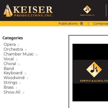
Skip
to
content
Publications
Compose
Categories
Opera
Orchestra
Chamber Music
Vocal
Choral
Band
Keyboard
Woodwind
Strings
Brass
Show All