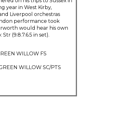
red on his trips to Sussex in
ng year in West Kirby,
nd Liverpool orchestras
 London performance took
terworth would hear his own
Str (9.8.7.6.5 in set).
 GREEN WILLOW FS
F GREEN WILLOW SC/PTS