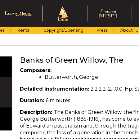
rs
Rental
Copyright/Licensing
Press
About U
Banks of Green Willow, The
Composers:
Butterworth, George
Detailed Instrumentation:
2.2.2.2: 2.1.0.0: Hp: St
Duration:
6 minutes
Description:
The Banks of Green Willow, the fi
George Butterworth (1885-1916), has come to e
of Edwardian pastoralism and, through the tragica
composer, the loss of a generation in the trenches