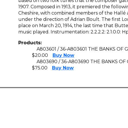
based on two folk tunes that the composer gathe
1907. Composed in 1913, it premiered the followi
Cheshire, with combined members of the Hallé a
under the direction of Adrian Boult. The first
place on March 20, 1914, the last time that But
music played. Instrumentation: 2.2.2.2: 2.1.0.0: Hp: 
Products:
A803601 / 36-A803601 THE BANKS OF
$20.00
Buy Now
A803690 / 36-A803690 THE BANKS O
$75.00
Buy Now