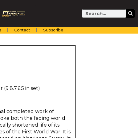
Search
s
Contact
Subscribe
r (9.8.7.6.5 in set)
nal completed work of
voke both the fading world
lly shortened life of its
 of the First World War. It is