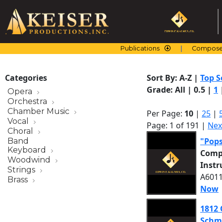
Skip
to
content
Publications
Compose
Categories
Sort By:
A-Z
|
Top S
Grade:
All
|
0.5
|
1
Opera
Orchestra
Chamber Music
Per Page:
10
|
25
|
Vocal
Page: 1 of 191 |
Nex
Choral
"Pop
Band
Keyboard
Comp
Woodwind
Inst
Strings
A6011
Brass
Now
1812 
Schm