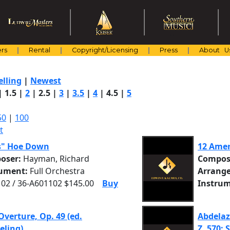
rs
Rental
Copyright/Licensing
Press
About U
elling
|
Newest
|
1.5
|
2
|
2.5
|
3
|
3.5
|
4
|
4.5
|
5
50
|
100
t
s" Hoe Down
12 Amer
oser:
Hayman, Richard
Compos
rument:
Full Orchestra
Arrange
02 / 36-A601102 $145.00
Buy
Instrum
Overture, Op. 49 (ed.
Abdelaz
eling)
Z. 570: S