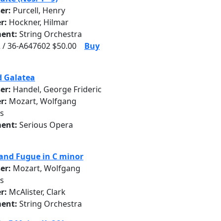
er:
Purcell, Henry
r:
Hockner, Hilmar
ent:
String Orchestra
 / 36-A647602 $50.00
Buy
d Galatea
er:
Handel, George Frideric
r:
Mozart, Wolfgang
s
ent:
Serious Opera
and Fugue in C minor
er:
Mozart, Wolfgang
s
r:
McAlister, Clark
ent:
String Orchestra