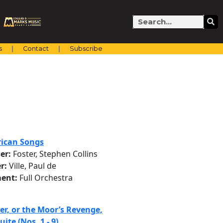
Search
s
Contact
Subscribe
ican Songs
er:
Foster, Stephen Collins
r:
Ville, Paul de
ent:
Full Orchestra
er, or the Moor’s Revenge,
uite (Nos. 1 - 9)