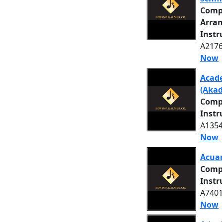
Comp
Arra
Inst
A2176
Now
Acade
(Akad
Comp
Inst
A1354
Now
Acuar
Comp
Inst
A7401
Now