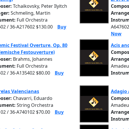
oser:
Tchaikovsky, Peter Ilyitch
Compos
nger:
Schmeling, Martin
Arrange
rument:
Full Orchestra
Instrum
02 / 36-A217602 $130.00
Buy
A647602
Now
mic Festival Overture, Op. 80
Acis an
emische Festouverture)
Compos
oser:
Brahms, Johannes
Arrange
rument:
Full Orchestra
Amadeu
02 / 36-A135402 $80.00
Buy
Instrum
elas Valencianas
Adagio 
oser:
Chavarri, Eduardo
Compos
rument:
String Orchestra
Amadeu
02 / 36-A740102 $70.00
Buy
Arrange
Instrum