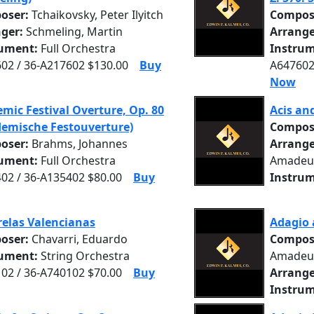
oser:
Tchaikovsky, Peter Ilyitch
Compos
nger:
Schmeling, Martin
Arrange
rument:
Full Orchestra
Instrum
02 / 36-A217602 $130.00
Buy
A647602
Now
mic Festival Overture, Op. 80
Acis an
emische Festouverture)
Compos
oser:
Brahms, Johannes
Arrange
rument:
Full Orchestra
Amadeu
02 / 36-A135402 $80.00
Buy
Instrum
elas Valencianas
Adagio 
oser:
Chavarri, Eduardo
Compos
rument:
String Orchestra
Amadeu
02 / 36-A740102 $70.00
Buy
Arrange
Instrum