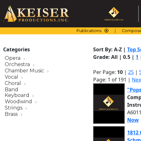
Skip
to
content
Publications
Compose
Categories
Sort By:
A-Z
|
Top S
Grade:
All
|
0.5
|
1
Opera
Orchestra
Chamber Music
Per Page:
10
|
25
|
Vocal
Page: 1 of 191 |
Nex
Choral
"Pop
Band
Keyboard
Comp
Woodwind
Inst
Strings
A6011
Brass
Now
1812 
Schm