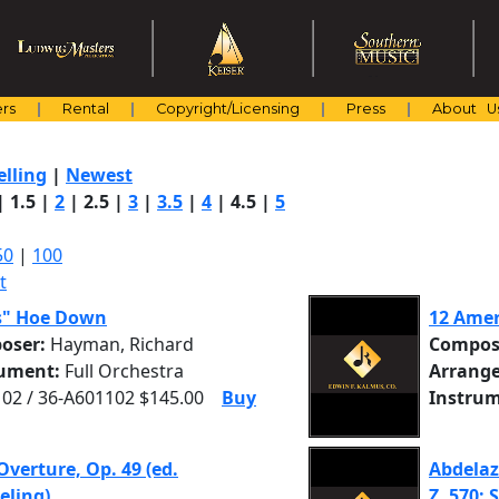
rs
Rental
Copyright/Licensing
Press
About U
elling
|
Newest
|
1.5
|
2
|
2.5
|
3
|
3.5
|
4
|
4.5
|
5
50
|
100
t
s" Hoe Down
12 Amer
oser:
Hayman, Richard
Compos
rument:
Full Orchestra
Arrange
02 / 36-A601102 $145.00
Buy
Instrum
Overture, Op. 49 (ed.
Abdelaz
eling)
Z. 570: S