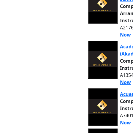
Comp
Arra
Inst
A2176
Now
Acade
(Akad
Comp
Inst
A1354
Now
Acuar
Comp
Inst
A7401
Now