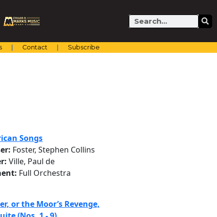
Search
s
Contact
Subscribe
ican Songs
er:
Foster, Stephen Collins
r:
Ville, Paul de
ent:
Full Orchestra
er, or the Moor’s Revenge,
uite (Nos. 1 - 9)