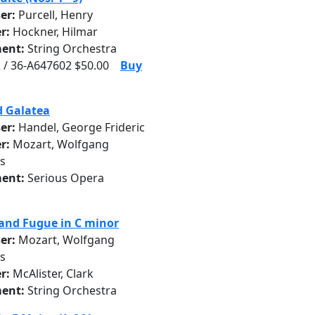
er:
Purcell, Henry
r:
Hockner, Hilmar
ent:
String Orchestra
 / 36-A647602 $50.00
Buy
d Galatea
er:
Handel, George Frideric
r:
Mozart, Wolfgang
s
ent:
Serious Opera
and Fugue in C minor
er:
Mozart, Wolfgang
s
r:
McAlister, Clark
ent:
String Orchestra