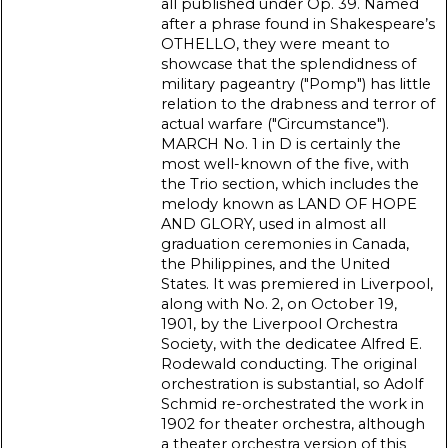
all published under Op. 39. Named
after a phrase found in Shakespeare’s
OTHELLO, they were meant to
showcase that the splendidness of
military pageantry ("Pomp") has little
relation to the drabness and terror of
actual warfare ("Circumstance").
MARCH No. 1 in D is certainly the
most well-known of the five, with
the Trio section, which includes the
melody known as LAND OF HOPE
AND GLORY, used in almost all
graduation ceremonies in Canada,
the Philippines, and the United
States. It was premiered in Liverpool,
along with No. 2, on October 19,
1901, by the Liverpool Orchestra
Society, with the dedicatee Alfred E.
Rodewald conducting. The original
orchestration is substantial, so Adolf
Schmid re-orchestrated the work in
1902 for theater orchestra, although
a theater orchestra version of this