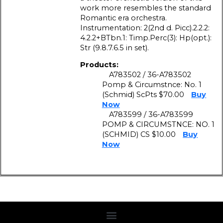
work more resembles the standard
Romantic era orchestra.
Instrumentation: 2(2nd d. Picc).2.2.2:
4.2.2+BTbn.1: Timp.Perc(3): Hp(opt.):
Str (9.8.7.6.5 in set).
Products:
A783502 / 36-A783502
Pomp & Circumstnce: No. 1
(Schmid) ScPts $70.00
Buy
Now
A783599 / 36-A783599
POMP & CIRCUMSTNCE: NO. 1
(SCHMID) CS $10.00
Buy
Now