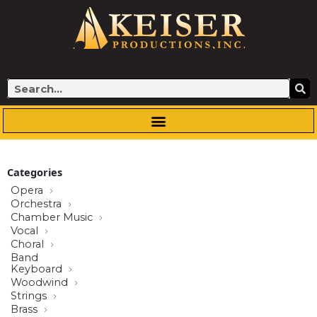
Skip
to
content
Search
Categories
Opera
Orchestra
Chamber Music
Vocal
Choral
Band
Keyboard
Woodwind
Strings
Brass