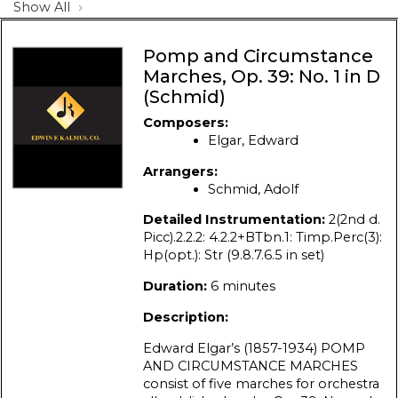
Show All
Pomp and Circumstance
Marches, Op. 39: No. 1 in D
(Schmid)
Composers:
Elgar, Edward
Arrangers:
Schmid, Adolf
Detailed Instrumentation:
2(2nd d.
Picc).2.2.2: 4.2.2+BTbn.1: Timp.Perc(3):
Hp(opt.): Str (9.8.7.6.5 in set)
Duration:
6 minutes
Description:
Edward Elgar’s (1857-1934) POMP
AND CIRCUMSTANCE MARCHES
consist of five marches for orchestra