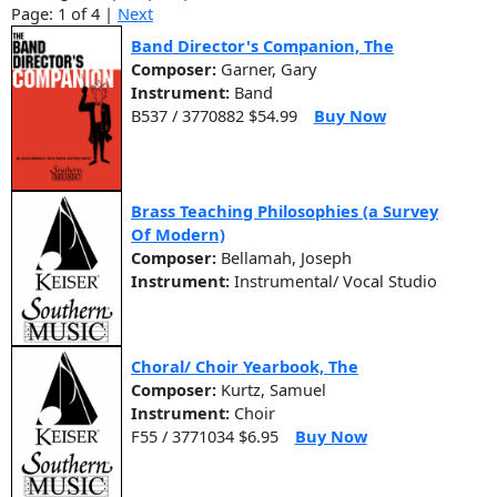
Page: 1 of 4 |
Next
Band Director's Companion, The
Composer:
Garner, Gary
Instrument:
Band
B537 / 3770882 $54.99
Buy Now
Brass Teaching Philosophies (a Survey
Of Modern)
Composer:
Bellamah, Joseph
Instrument:
Instrumental/ Vocal Studio
Choral/ Choir Yearbook, The
Composer:
Kurtz, Samuel
Instrument:
Choir
F55 / 3771034 $6.95
Buy Now