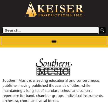
Skip
to
content
Search
Southern Music is a leading educational and concert music
publisher, having published thousands of titles, while
maintaining a long list of standard school and concert
repertoire for band, chamber groups, individual instruments,
orchestra, choral and vocal forces.