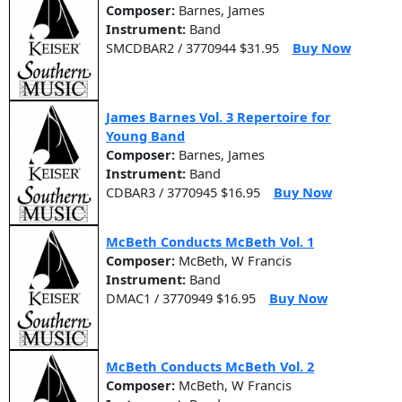
Composer:
Barnes, James
Instrument:
Band
SMCDBAR2 / 3770944 $31.95
Buy Now
James Barnes Vol. 3 Repertoire for
Young Band
Composer:
Barnes, James
Instrument:
Band
CDBAR3 / 3770945 $16.95
Buy Now
McBeth Conducts McBeth Vol. 1
Composer:
McBeth, W Francis
Instrument:
Band
DMAC1 / 3770949 $16.95
Buy Now
McBeth Conducts McBeth Vol. 2
Composer:
McBeth, W Francis