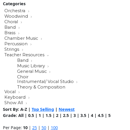
Categories
Orchestra
Woodwind
Choral
Band
Brass
Chamber Music
Percussion
Strings
Teacher Resources
Band
Music Library
General Music
Choir
Instrumental/ Vocal Studio
Theory & Composition
Vocal
Keyboard
Show All
Sort By:
A-Z
|
Top Selling
|
Newest
Grade:
All
|
0.5
|
1
|
1.5
|
2
|
2.5
|
3
|
3.5
|
4
|
4.5
|
5
Per Page:
10
|
25
|
50
|
100