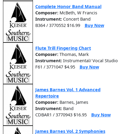
Complete Honor Band Manual
Composer:
McBeth, W Francis
Instrument:
Concert Band
B364 / 3770552 $16.99
Buy Now
Flute Trill Fingering Chart
Composer:
Thomas, Mark
Instrument:
Instrumental/ Vocal Studio
F61 / 3771047 $4.95
Buy Now
James Barnes Vol. 1 Advanced
Repertoire
Composer:
Barnes, James
Instrument:
Band
CDBAR1 / 3770943 $16.95
Buy Now
James Barnes Vol. 2 Symphonies