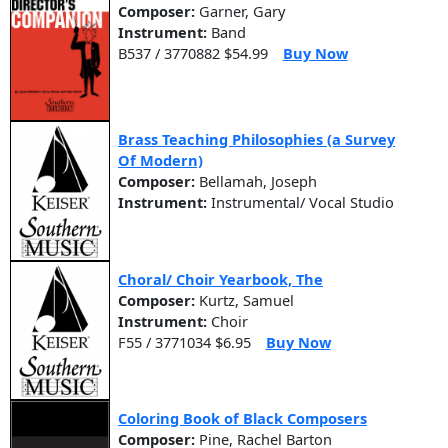
Composer:
Garner, Gary
Instrument:
Band
B537 / 3770882 $54.99
Buy Now
Brass Teaching Philosophies (a Survey
Of Modern)
Composer:
Bellamah, Joseph
Instrument:
Instrumental/ Vocal Studio
Choral/ Choir Yearbook, The
Composer:
Kurtz, Samuel
Instrument:
Choir
F55 / 3771034 $6.95
Buy Now
Coloring Book of Black Composers
Composer:
Pine, Rachel Barton