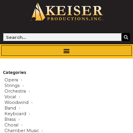
Skip
to
content
Search
Categories
Opera
Strings
Orchestra
Vocal
Woodwind
Band
Keyboard
Brass
Choral
Chamber Music