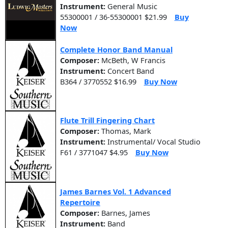
Instrument:
General Music
55300001 / 36-55300001 $21.99
Buy
Now
Complete Honor Band Manual
Composer:
McBeth, W Francis
Instrument:
Concert Band
B364 / 3770552 $16.99
Buy Now
Flute Trill Fingering Chart
Composer:
Thomas, Mark
Instrument:
Instrumental/ Vocal Studio
F61 / 3771047 $4.95
Buy Now
James Barnes Vol. 1 Advanced
Repertoire
Composer:
Barnes, James
Instrument:
Band