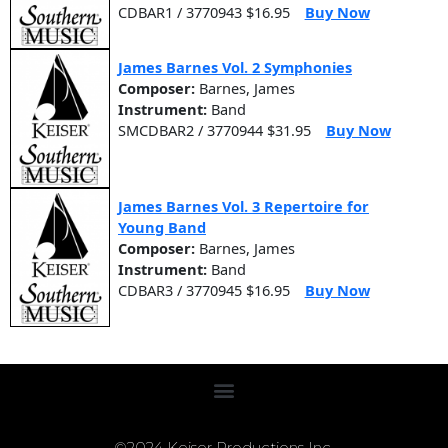
CDBAR1 / 3770943 $16.95
Buy Now
James Barnes Vol. 2 Symphonies
Composer:
Barnes, James
Instrument:
Band
SMCDBAR2 / 3770944 $31.95
Buy Now
James Barnes Vol. 3 Repertoire for
Young Band
Composer:
Barnes, James
Instrument:
Band
CDBAR3 / 3770945 $16.95
Buy Now
©2024 Keiser Productions Inc.