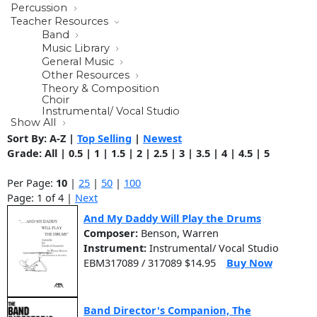
Percussion
Teacher Resources
Band
Music Library
General Music
Other Resources
Theory & Composition
Choir
Instrumental/ Vocal Studio
Show All
Sort By:
A-Z
|
Top Selling
|
Newest
Grade:
All
|
0.5
|
1
|
1.5
|
2
|
2.5
|
3
|
3.5
|
4
|
4.5
|
5
Per Page:
10
|
25
|
50
|
100
Page: 1 of 4 |
Next
And My Daddy Will Play the Drums
Composer:
Benson, Warren
Instrument:
Instrumental/ Vocal Studio
EBM317089 / 317089 $14.95
Buy Now
Band Director's Companion, The