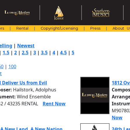
rs
Rental
Copyright/Licensing
Press
About U
elling
|
Newest
|
1.5
|
2
|
2.5
|
3
|
3.5
|
4
|
4.5
|
5
50
|
100
t
d Deliver Us from Evil
1812 Ov
oser:
Hailstork, Adolphus
Compos
rument:
Wind Ensemble
Arrange
2 / 43235 RENTAL
Rent Now
Instrum
M907802
Now
 A New Land, A New Nation
24th La