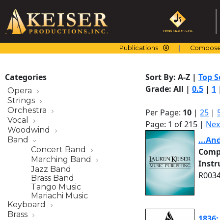
Skip
to
content
Publications
Compose
Categories
Sort By:
A-Z
|
Top S
Grade:
All
|
0.5
|
1
Opera
Strings
Orchestra
Per Page:
10
|
25
|
Vocal
Page: 1 of 215 |
Nex
Woodwind
...An
Band
Concert Band
Comp
Marching Band
Inst
Jazz Band
R0034
Brass Band
Tango Music
Mariachi Music
Keyboard
Brass
1836: