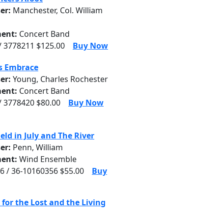
er:
Manchester, Col. William
ent:
Concert Band
/ 3778211 $125.00
Buy Now
's Embrace
er:
Young, Charles Rochester
ent:
Concert Band
/ 3778420 $80.00
Buy Now
eld in July and The River
er:
Penn, William
ent:
Wind Ensemble
6 / 36-10160356 $55.00
Buy
for the Lost and the Living