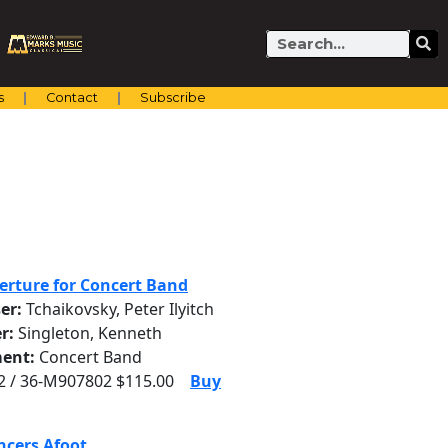
Search
s
Contact
Subscribe
erture for Concert Band
er:
Tchaikovsky, Peter Ilyitch
r:
Singleton, Kenneth
ent:
Concert Band
 / 36-M907802 $115.00
Buy
ncers Afoot