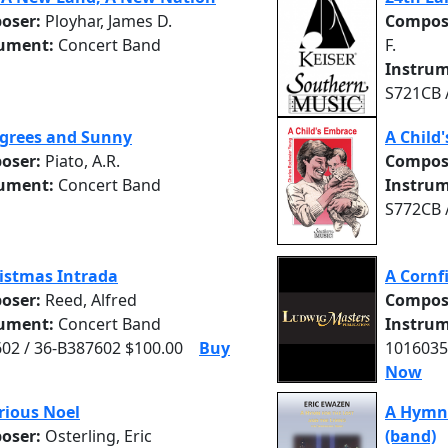
oser:
Ployhar, James D.
Compos
rument:
Concert Band
F.
Instrum
S721CB 
grees and Sunny
A Child
oser:
Piato, A.R.
Compos
rument:
Concert Band
Instrum
S772CB 
istmas Intrada
A Cornfi
oser:
Reed, Alfred
Compos
rument:
Concert Band
Instrum
02 / 36-B387602 $100.00
Buy
1016035
Now
rious Noel
A Hymn 
oser:
Osterling, Eric
(band)