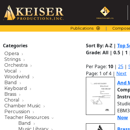
Skip
to
content
Publications
Compose
Categories
Sort By:
A-Z
|
Top S
Grade:
All
|
0.5
|
1
Opera
Strings
Orchestra
Per Page:
10
|
25
|
Vocal
Page: 1 of 4 |
Next
Woodwind
And M
Band
Keyboard
Comp
Brass
Inst
Choral
Studi
Chamber Music
EBM31
Percussion
Now
Teacher Resources
Band
Brass
Music Library