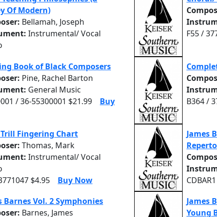
y Of Modern)
Compos
oser:
Bellamah, Joseph
Instrum
rument:
Instrumental/ Vocal
F55 / 37
o
ing Book of Black Composers
Comple
oser:
Pine, Rachel Barton
Compos
rument:
General Music
Instrum
001 / 36-55300001 $21.99
Buy
B364 / 
 Trill Fingering Chart
James B
oser:
Thomas, Mark
Reperto
rument:
Instrumental/ Vocal
Compos
o
Instrum
 3771047 $4.95
Buy Now
CDBAR1 
 Barnes Vol. 2 Symphonies
James B
oser:
Barnes, James
Young 