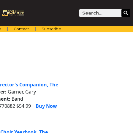
Search
s
Contact
Subscribe
rector's Companion, The
er:
Garner, Gary
ent:
Band
3770882 $54.99
Buy Now
 Choir Yearbook, The