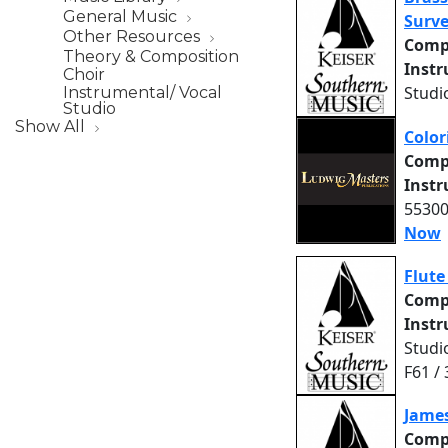
General Music
Surve
Other Resources
Comp
Theory & Composition
Inst
Choir
Studi
Instrumental/ Vocal
Studio
Show All
Color
Comp
Inst
55300
Now
Flute
Comp
Inst
Studi
F61 /
James
Comp