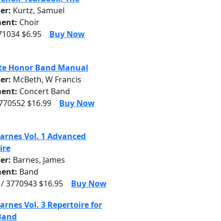
er:
Kurtz, Samuel
ent:
Choir
71034 $6.95
Buy Now
te Honor Band Manual
er:
McBeth, W Francis
ent:
Concert Band
3770552 $16.99
Buy Now
arnes Vol. 1 Advanced
ire
er:
Barnes, James
ent:
Band
/ 3770943 $16.95
Buy Now
arnes Vol. 3 Repertoire for
Band