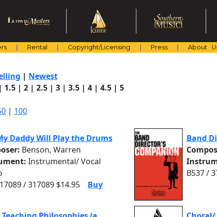
rs
Rental
Copyright/Licensing
Press
About U
elling
|
Newest
|
1.5
|
2
|
2.5
|
3
|
3.5
|
4
|
4.5
|
5
50
|
100
y Daddy Will Play the Drums
Band Di
oser:
Benson, Warren
Compos
rument:
Instrumental/ Vocal
Instrum
o
B537 / 
7089 / 317089 $14.95
Buy
 Teaching Philosophies (a
Choral/